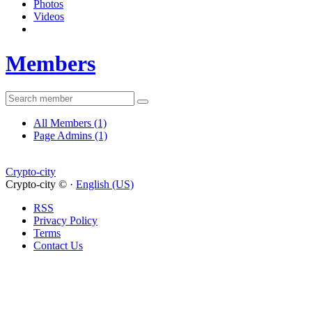
Photos
Videos
Members
All Members
(1)
Page Admins
(1)
Crypto-city
Crypto-city © ·
English (US)
RSS
Privacy Policy
Terms
Contact Us