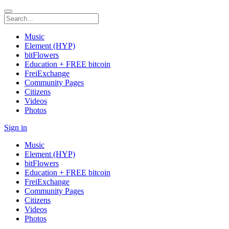
Music
Element (HYP)
bitFlowers
Education + FREE bitcoin
FreiExchange
Community Pages
Citizens
Videos
Photos
Sign in
Music
Element (HYP)
bitFlowers
Education + FREE bitcoin
FreiExchange
Community Pages
Citizens
Videos
Photos