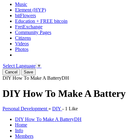
Music
Element (HYP)
bitFlowers
Education + FREE bitcoin
FreiExchange
Community Pages
Citizens
Videos
Photos
Select Language
▼
Cancel
Save
DIY How To Make A Battery
DH
DIY How To Make A Battery
Personal Development
»
DIY
-
1 Like
DIY How To Make A Battery
DH
Home
Info
Members