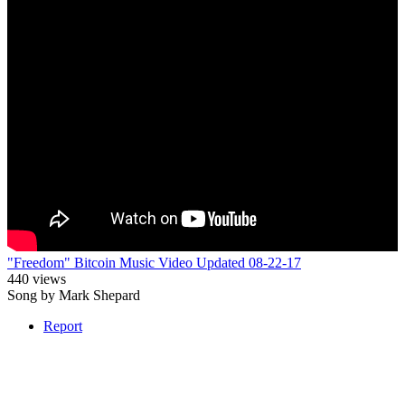
"Freedom" Bitcoin Music Video Updated 08-22-17
440 views
Song by Mark Shepard
Report