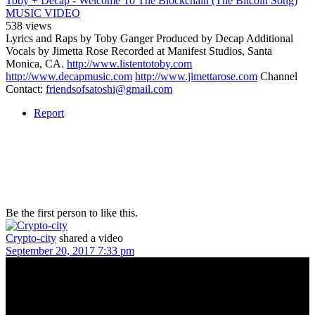
Toby + Decap - Welcome To The Blockchain (The Bitcoin Song)
MUSIC VIDEO
538 views
Lyrics and Raps by Toby Ganger Produced by Decap Additional
Vocals by Jimetta Rose Recorded at Manifest Studios, Santa
Monica, CA.
http://www.listentotoby.com
http://www.decapmusic.com
http://www.jimettarose.com
Channel
Contact:
friendsofsatoshi@gmail.com
Report
Be the first person to like this.
Crypto-city
shared a video
September 20, 2017 7:33 pm