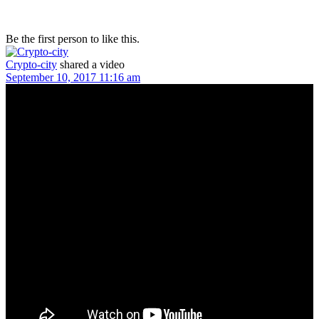
Be the first person to like this.
Crypto-city
shared a video
September 10, 2017 11:16 am