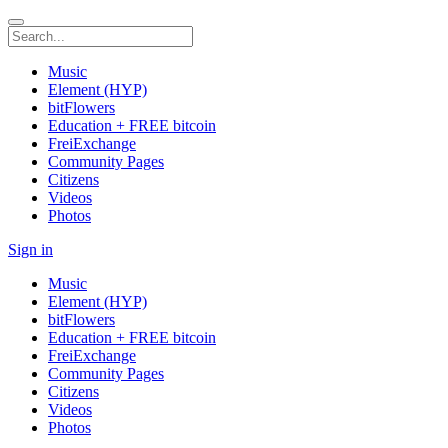
Music
Element (HYP)
bitFlowers
Education + FREE bitcoin
FreiExchange
Community Pages
Citizens
Videos
Photos
Sign in
Music
Element (HYP)
bitFlowers
Education + FREE bitcoin
FreiExchange
Community Pages
Citizens
Videos
Photos