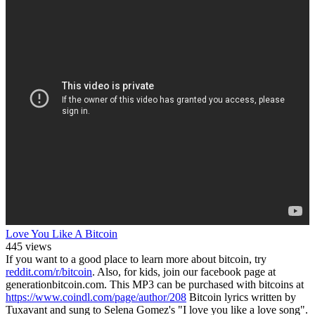
Love You Like A Bitcoin
445 views
If you want to a good place to learn more about bitcoin, try
reddit.com/r/bitcoin
. Also, for kids, join our facebook page at
generationbitcoin.com. This MP3 can be purchased with bitcoins at
https://www.coindl.com/page/author/208
Bitcoin lyrics written by
Tuxavant and sung to Selena Gomez's "I love you like a love song".