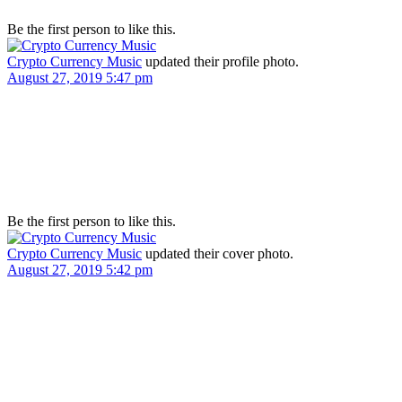
Be the first person to like this.
Crypto Currency Music
updated their profile photo.
August 27, 2019 5:47 pm
Be the first person to like this.
Crypto Currency Music
updated their cover photo.
August 27, 2019 5:42 pm