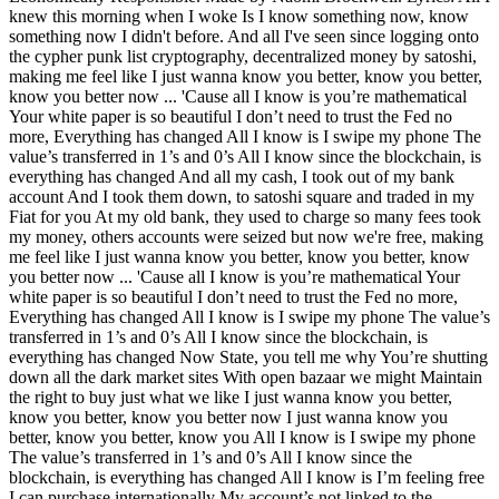
knew this morning when I woke Is I know something now, know
something now I didn't before. And all I've seen since logging onto
the cypher punk list cryptography, decentralized money by satoshi,
making me feel like I just wanna know you better, know you better,
know you better now ... 'Cause all I know is you’re mathematical
Your white paper is so beautiful I don’t need to trust the Fed no
more, Everything has changed All I know is I swipe my phone The
value’s transferred in 1’s and 0’s All I know since the blockchain, is
everything has changed And all my cash, I took out of my bank
account And I took them down, to satoshi square and traded in my
Fiat for you At my old bank, they used to charge so many fees took
my money, others accounts were seized but now we're free, making
me feel like I just wanna know you better, know you better, know
you better now ... 'Cause all I know is you’re mathematical Your
white paper is so beautiful I don’t need to trust the Fed no more,
Everything has changed All I know is I swipe my phone The value’s
transferred in 1’s and 0’s All I know since the blockchain, is
everything has changed Now State, you tell me why You’re shutting
down all the dark market sites With open bazaar we might Maintain
the right to buy just what we like I just wanna know you better,
know you better, know you better now I just wanna know you
better, know you better, know you All I know is I swipe my phone
The value’s transferred in 1’s and 0’s All I know since the
blockchain, is everything has changed All I know is I’m feeling free
I can purchase internationally My account’s not linked to the