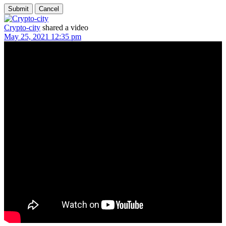
Crypto-city
shared a video
May 25, 2021 12:35 pm