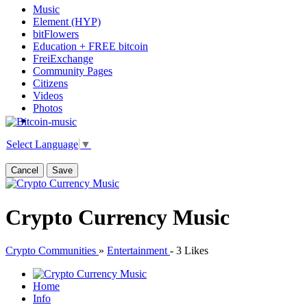
Music
Element (HYP)
bitFlowers
Education + FREE bitcoin
FreiExchange
Community Pages
Citizens
Videos
Photos
Select Language
▼
Cancel
Save
Crypto Currency Music
Crypto Communities
»
Entertainment
-
3 Likes
Home
Info