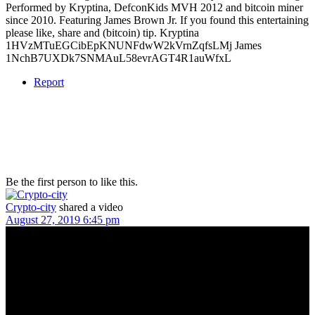
Performed by Kryptina, DefconKids MVH 2012 and bitcoin miner
since 2010. Featuring James Brown Jr. If you found this entertaining
please like, share and (bitcoin) tip. Kryptina
1HVzMTuEGCibEpKNUNFdwW2kVrnZqfsLMj James
1NchB7UXDk7SNMAuL58evrAGT4R1auWfxL
Report
Be the first person to like this.
Crypto-city
shared a video
August 27, 2019 6:45 pm