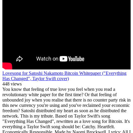
Lovesong for Satoshi Nakamoto Bitcoin Whitepaper ("Everything
Has Changed", Taylor Swift cover)
448 views
You know that feeling of true love you feel when you read a
revolutionary white paper for the first time? Or that feeling of
unbounded joy when you realise that there is no counter party risk in
this new currency you're using and you've reclaimed your economic
freedom? Satoshi distributed my heart as soon as he distributed the
network. This is my tribute. Based on Taylor Swift's song
"Everything Has Changed", rewritten as a love song for Bitcoin. It's
everything a Taylor Swift song should be: Catchy. Heartfelt.
Economically Responsible. Made by Naomi Brockwell. Lyrics: All I