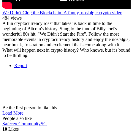
We Didn't Clog the Blockchain! A funny, nostalgic crypto video
484 views
A fun cryptocurrency roast that takes us back in time to the
beginning of Bitcoin's history. Sung to the tune of Billy Joel's
wonderful 80s hit, "We Didn't Start the Fire". Follow the most
memorable events in cryptocurrency history and enjoy the nostalgia,
heartbreak, frustration and excitement that's come along with it.
What will happen next in crypto history? Who knows, but it's bound
to be thrilling.
Report
Be the first person to like this.
Load More
People also like
Safecex Community
SC
10
Likes