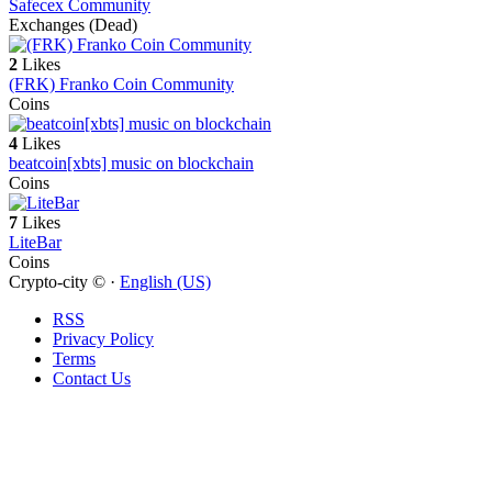
Safecex Community
Exchanges (Dead)
2
Likes
(FRK) Franko Coin Community
Coins
4
Likes
beatcoin[xbts] music on blockchain
Coins
7
Likes
LiteBar
Coins
Crypto-city © ·
English (US)
RSS
Privacy Policy
Terms
Contact Us