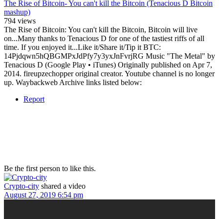
The Rise of Bitcoin- You can't kill the Bitcoin (Tenacious D Bitcoin
mashup)
794 views
The Rise of Bitcoin: You can't kill the Bitcoin, Bitcoin will live
on...Many thanks to Tenacious D for one of the tastiest riffs of all
time. If you enjoyed it...Like it/Share it/Tip it BTC:
14Pjdqwn5hQBGMPxJdPfy7y3yxJnFvrjRG Music "The Metal" by
Tenacious D (Google Play • iTunes) Originally published on Apr 7,
2014. fireupzechopper original creator. Youtube channel is no longer
up. Waybackweb Archive links listed below:
Report
Be the first person to like this.
Crypto-city
shared a video
August 27, 2019 6:54 pm