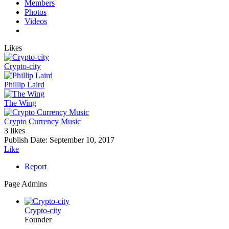
Members
Photos
Videos
Likes
Crypto-city
Phillip Laird
The Wing
Crypto Currency Music
3 likes
Publish Date:
September 10, 2017
Like
Report
Page Admins
Crypto-city
Founder