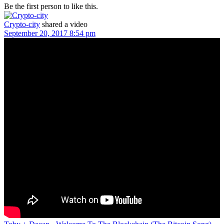
Be the first person to like this.
Crypto-city
shared a video
September 20, 2017 8:54 pm