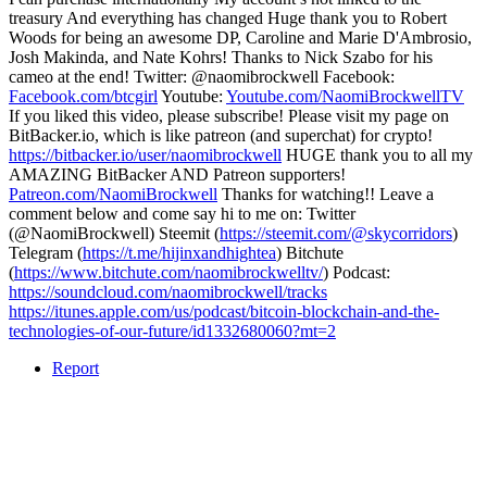
treasury And everything has changed Huge thank you to Robert
Woods for being an awesome DP, Caroline and Marie D'Ambrosio,
Josh Makinda, and Nate Kohrs! Thanks to Nick Szabo for his
cameo at the end! Twitter: @naomibrockwell Facebook:
Facebook.com/btcgirl
Youtube:
Youtube.com/NaomiBrockwellTV
If you liked this video, please subscribe! Please visit my page on
BitBacker.io, which is like patreon (and superchat) for crypto!
https://bitbacker.io/user/naomibrockwell
HUGE thank you to all my
AMAZING BitBacker AND Patreon supporters!
Patreon.com/NaomiBrockwell
Thanks for watching!! Leave a
comment below and come say hi to me on: Twitter
(@NaomiBrockwell) Steemit (
https://steemit.com/@skycorridors
)
Telegram (
https://t.me/hijinxandhightea
) Bitchute
(
https://www.bitchute.com/naomibrockwelltv/
) Podcast:
https://soundcloud.com/naomibrockwell/tracks
https://itunes.apple.com/us/podcast/bitcoin-blockchain-and-the-
technologies-of-our-future/id1332680060?mt=2
Report