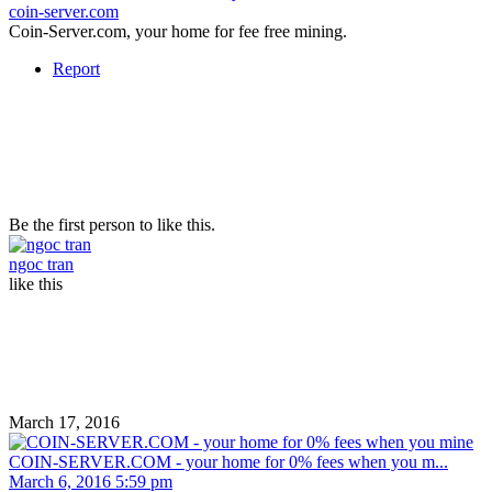
coin-server.com
Coin-Server.com, your home for fee free mining.
Report
Be the first person to like this.
ngoc tran
like this
March 17, 2016
COIN-SERVER.COM - your home for 0% fees when you m...
March 6, 2016 5:59 pm