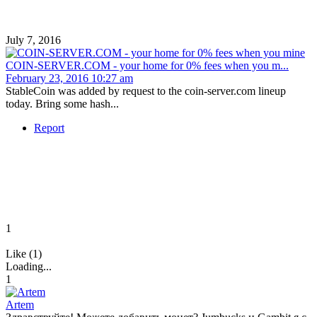
July 7, 2016
COIN-SERVER.COM - your home for 0% fees when you m...
February 23, 2016 10:27 am
StableCoin was added by request to the coin-server.com lineup
today. Bring some hash...
Report
1
Like (1)
Loading...
1
Artem