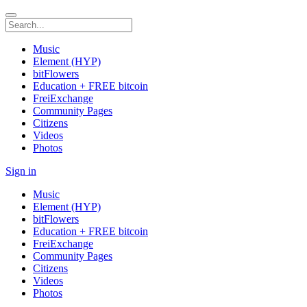
Music
Element (HYP)
bitFlowers
Education + FREE bitcoin
FreiExchange
Community Pages
Citizens
Videos
Photos
Sign in
Music
Element (HYP)
bitFlowers
Education + FREE bitcoin
FreiExchange
Community Pages
Citizens
Videos
Photos