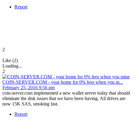
Report
2
Like (2)
Loading...
2
COIN-SERVER.COM - your home for 0% fees when you m...
February 25, 2016 9:56 pm
coin-server.com implemented a new wallet server today that should
eliminate the disk issues that we have been having. All drives are
now 15K SAS, smoking fast.
Report