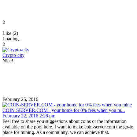
2
Like (2)
Loading...
2
Crypto-city
Nice!
February 25, 2016
COIN-SERVER.COM - your home for 0% fees when you m...
February 22, 2016 2:28 pm
Feel free to share you suggestions about coins or the information
available on the pool here. I want to make coin-server.com the go-to
place for mining. As a community, we can achieve that.