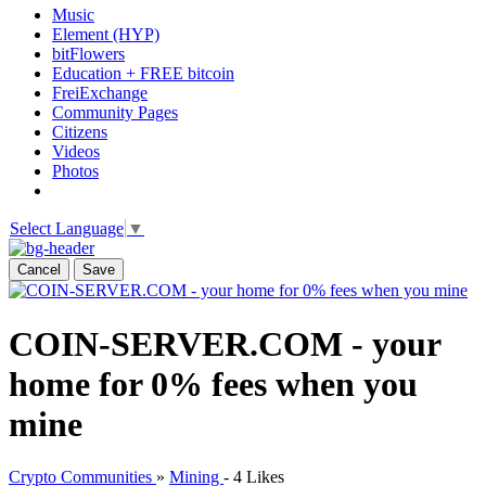
Music
Element (HYP)
bitFlowers
Education + FREE bitcoin
FreiExchange
Community Pages
Citizens
Videos
Photos
Select Language
▼
Cancel
Save
COIN-SERVER.COM - your
home for 0% fees when you
mine
Crypto Communities
»
Mining
-
4 Likes