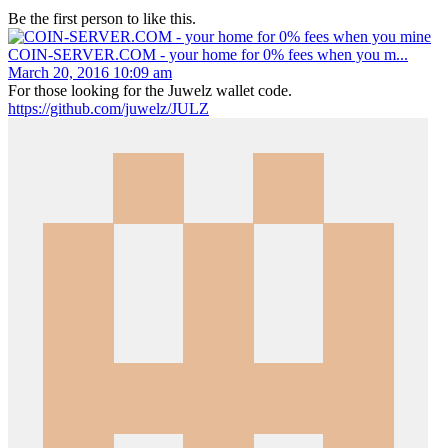
Be the first person to like this.
COIN-SERVER.COM - your home for 0% fees when you m...
March 20, 2016 10:09 am
For those looking for the Juwelz wallet code.
https://github.com/juwelz/JULZ