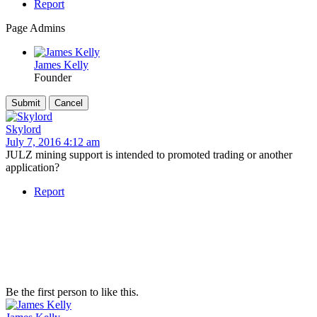
Report
Page Admins
James Kelly
Founder
Skylord
July 7, 2016 4:12 am
JULZ mining support is intended to promoted trading or another
application?
Report
Be the first person to like this.