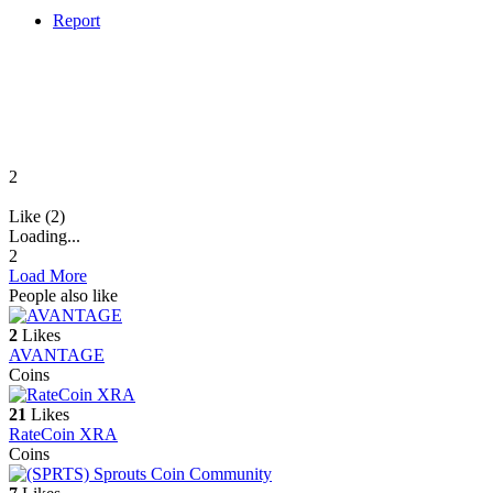
Report
2
Like (2)
Loading...
2
Load More
People also like
2
Likes
AVANTAGE
Coins
21
Likes
RateCoin XRA
Coins