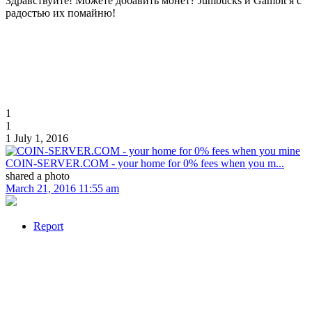
Здравствуйте! Можете добавить монет? Jumbucks и Gambit я с
радостью их помайню!
1
1
1
July 1, 2016
COIN-SERVER.COM - your home for 0% fees when you m...
shared a photo
March 21, 2016 11:55 am
Report