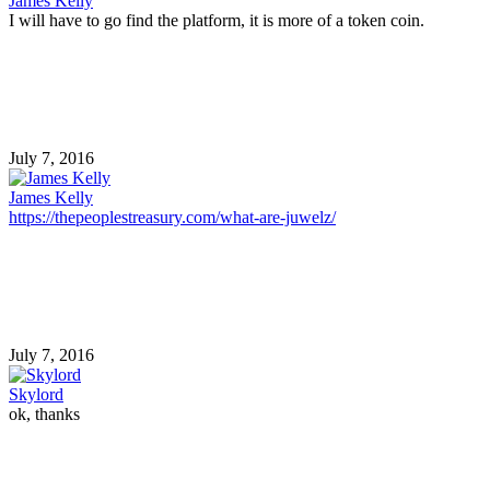
James Kelly
I will have to go find the platform, it is more of a token coin.
July 7, 2016
James Kelly
https://thepeoplestreasury.com/what-are-juwelz/
July 7, 2016
Skylord
ok, thanks