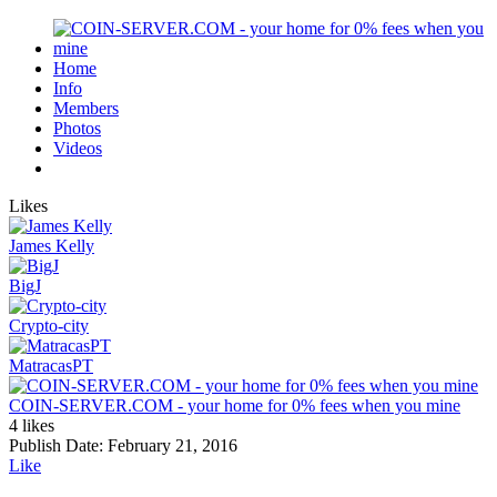
Home
Info
Members
Photos
Videos
Likes
James Kelly
BigJ
Crypto-city
MatracasPT
COIN-SERVER.COM - your home for 0% fees when you mine
4 likes
Publish Date:
February 21, 2016
Like