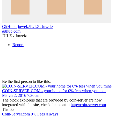
GitHub - juwelz/JULZ: Juwelz
github.com
JULZ - Juwelz
Report
Be the first person to like this.
COIN-SERVER.COM - your home for 0% fees when you m...
March 2, 2016 7:30 am
The block explorers that are provided by coin-server are now
integrated with the site, check them out at
http://coin-server.com
Thanks
Coin-Server.com 0% Fees Always