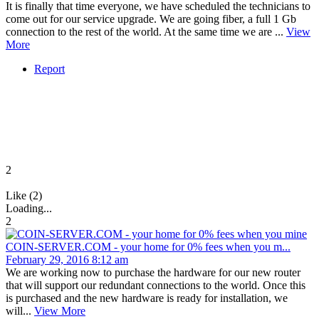
It is finally that time everyone, we have scheduled the technicians to
come out for our service upgrade. We are going fiber, a full 1 Gb
connection to the rest of the world. At the same time we are ...
View
More
Report
2
Like (2)
Loading...
2
COIN-SERVER.COM - your home for 0% fees when you m...
February 29, 2016 8:12 am
We are working now to purchase the hardware for our new router
that will support our redundant connections to the world. Once this
is purchased and the new hardware is ready for installation, we
will...
View More