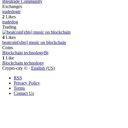
Bleutrade Community
Exchanges
tradedog
tr
2
Likes
tradedog
Trading
4
Likes
beatcoin[xbts] music on blockchain
Coins
Blockchain technology
Bt
1
Like
Blockchain technology
Crypto-city © ·
English (US)
RSS
Privacy Policy
Terms
Contact Us