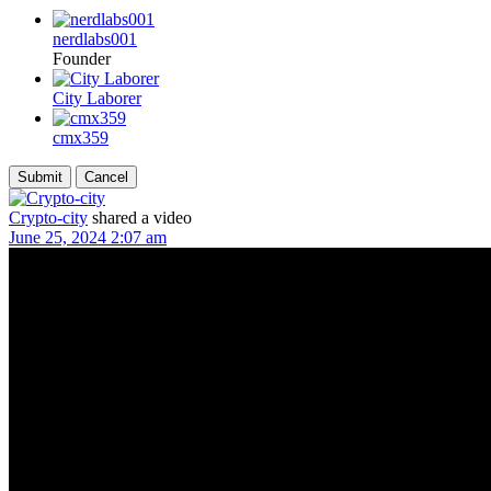
nerdlabs001
Founder
City Laborer
cmx359
Crypto-city
shared a video
June 25, 2024 2:07 am