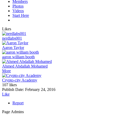
Members
Photos
Videos
Start Here
Likes
nerdlabs001
Aaron Taylor
aaron william booth
Ahmed Abdallah Mohamed
More
Crypto-city Academy
107 likes
Publish Date:
February 24, 2016
Like
Report
Page Admins