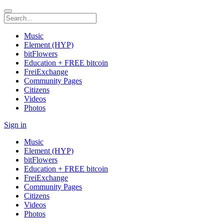
Music
Element (HYP)
bitFlowers
Education + FREE bitcoin
FreiExchange
Community Pages
Citizens
Videos
Photos
Sign in
Music
Element (HYP)
bitFlowers
Education + FREE bitcoin
FreiExchange
Community Pages
Citizens
Videos
Photos