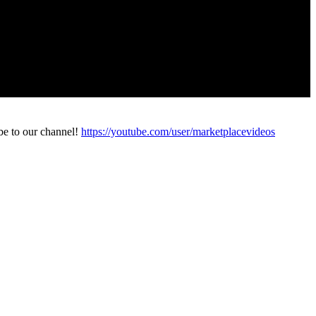
be to our channel!
https://youtube.com/user/marketplacevideos