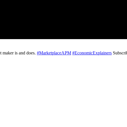
t maker is and does.
#MarketplaceAPM
#EconomicExplainers
Subscri