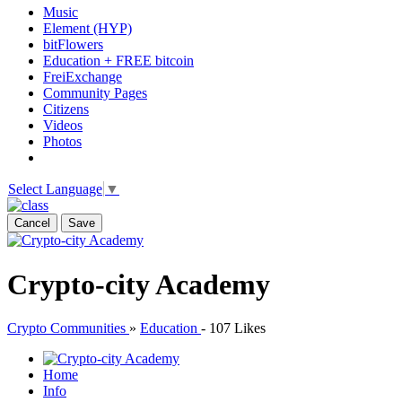
Music
Element (HYP)
bitFlowers
Education + FREE bitcoin
FreiExchange
Community Pages
Citizens
Videos
Photos
Select Language
▼
Cancel
Save
Crypto-city Academy
Crypto Communities
»
Education
-
107 Likes
Home
Info