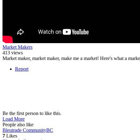
Market Makers
413 views
Market maker, market maker, make me a market! Here's what a marke
Report
Be the first person to like this.
Load More
People also like
Bleutrade Community
BC
7
Likes