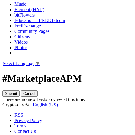
Music
Element (HYP)
bitFlowers
Education + FREE bitcoin
FreiExchange
Community Pages
Citizens
Videos
Photos
Select Language
▼
#MarketplaceAPM
There are no new feeds to view at this time.
Crypto-city © ·
English (US)
RSS
Privacy Policy
Terms
Contact Us