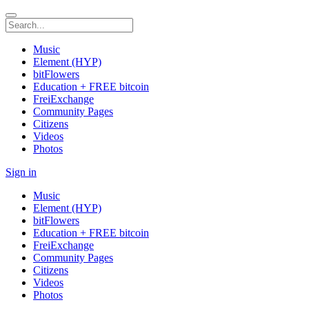
Music
Element (HYP)
bitFlowers
Education + FREE bitcoin
FreiExchange
Community Pages
Citizens
Videos
Photos
Sign in
Music
Element (HYP)
bitFlowers
Education + FREE bitcoin
FreiExchange
Community Pages
Citizens
Videos
Photos