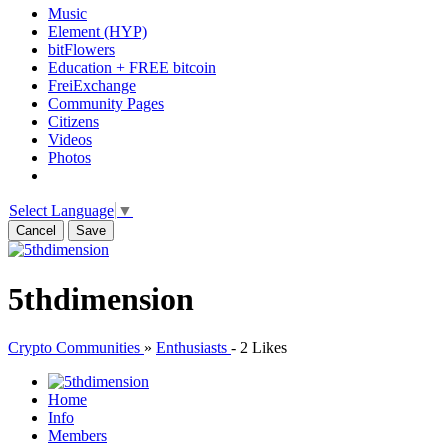
Music
Element (HYP)
bitFlowers
Education + FREE bitcoin
FreiExchange
Community Pages
Citizens
Videos
Photos
Select Language
▼
Cancel
Save
5thdimension
Crypto Communities
»
Enthusiasts
-
2 Likes
Home
Info
Members