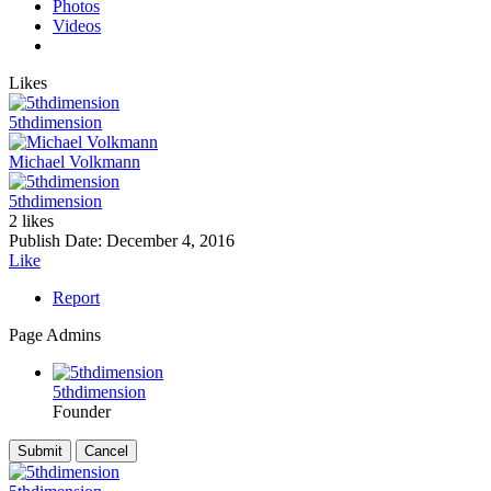
Photos
Videos
Likes
5thdimension
Michael Volkmann
5thdimension
2 likes
Publish Date:
December 4, 2016
Like
Report
Page Admins
5thdimension
Founder