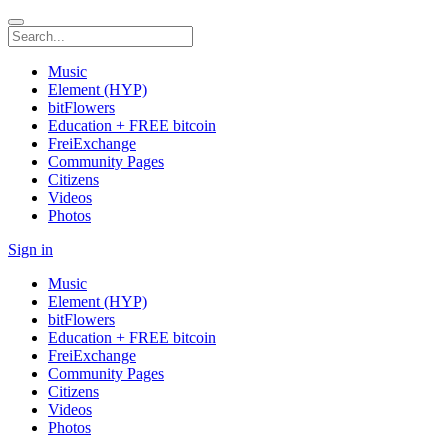
Music
Element (HYP)
bitFlowers
Education + FREE bitcoin
FreiExchange
Community Pages
Citizens
Videos
Photos
Sign in
Music
Element (HYP)
bitFlowers
Education + FREE bitcoin
FreiExchange
Community Pages
Citizens
Videos
Photos