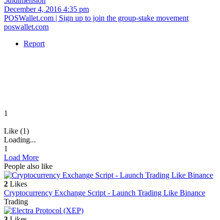
5thdimension
December 4, 2016 4:35 pm
POSWallet.com | Sign up to join the group-stake movement
poswallet.com
Report
1
Like (1)
Loading...
1
Load More
People also like
2
Likes
Cryptocurrency Exchange Script - Launch Trading Like Binance
Trading
3
Likes