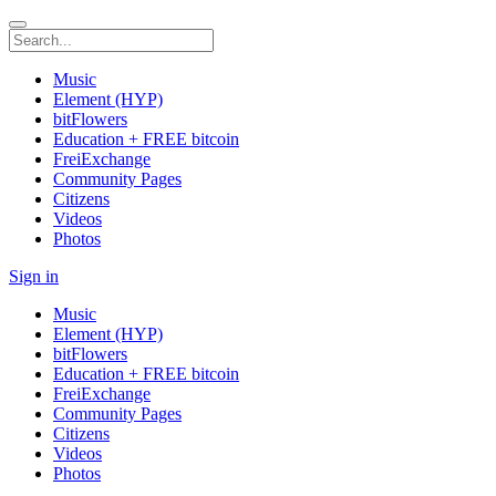
Music
Element (HYP)
bitFlowers
Education + FREE bitcoin
FreiExchange
Community Pages
Citizens
Videos
Photos
Sign in
Music
Element (HYP)
bitFlowers
Education + FREE bitcoin
FreiExchange
Community Pages
Citizens
Videos
Photos