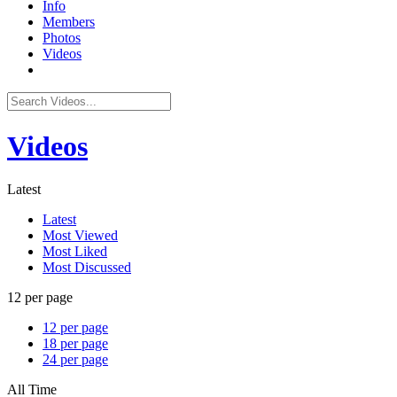
Info
Members
Photos
Videos
Videos
Latest
Latest
Most Viewed
Most Liked
Most Discussed
12 per page
12 per page
18 per page
24 per page
All Time