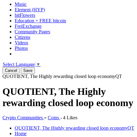
Music
Element (HYP)
bitFlowers
Education + FREE bitcoin
FreiExchange
Community Pages
Citizens
Videos
Photos
Select Language
▼
Cancel
Save
QUOTIENT, The Highly rewarding closed loop economy
QT
QUOTIENT, The Highly
rewarding closed loop economy
Crypto Communities
»
Coins
-
4 Likes
QUOTIENT, The Highly rewarding closed loop economy
QT
Home