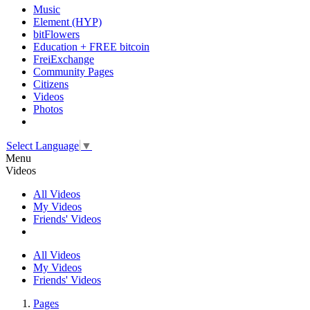
Music
Element (HYP)
bitFlowers
Education + FREE bitcoin
FreiExchange
Community Pages
Citizens
Videos
Photos
Select Language
▼
Menu
Videos
All Videos
My Videos
Friends' Videos
All Videos
My Videos
Friends' Videos
Pages