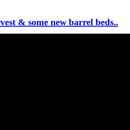
rvest & some new barrel beds..