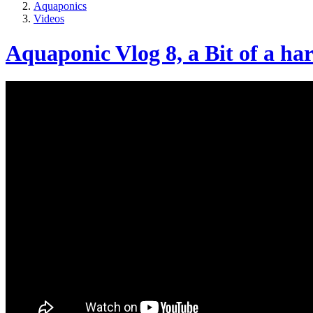
Aquaponics
Videos
Aquaponic Vlog 8, a Bit of a ha