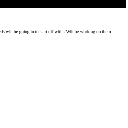
 will be going in to start off with.. Will be working on them