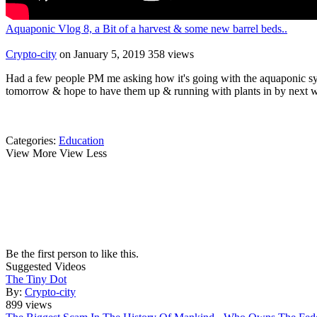
Aquaponic Vlog 8, a Bit of a harvest & some new barrel beds..
Crypto-city
on January 5, 2019
358 views
Had a few people PM me asking how it's going with the aquaponic syst
tomorrow & hope to have them up & running with plants in by next 
Categories:
Education
View More
View Less
Be the first person to like this.
Suggested Videos
The Tiny Dot
By:
Crypto-city
899 views