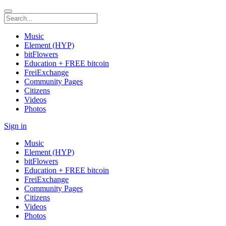
Music
Element (HYP)
bitFlowers
Education + FREE bitcoin
FreiExchange
Community Pages
Citizens
Videos
Photos
Sign in
Music
Element (HYP)
bitFlowers
Education + FREE bitcoin
FreiExchange
Community Pages
Citizens
Videos
Photos