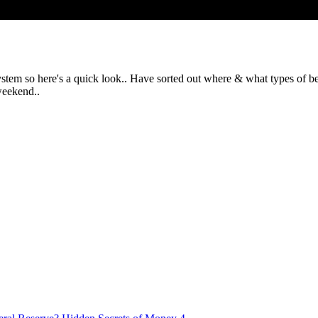
em so here's a quick look.. Have sorted out where & what types of beds
weekend..