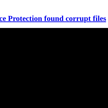
 Protection found corrupt files