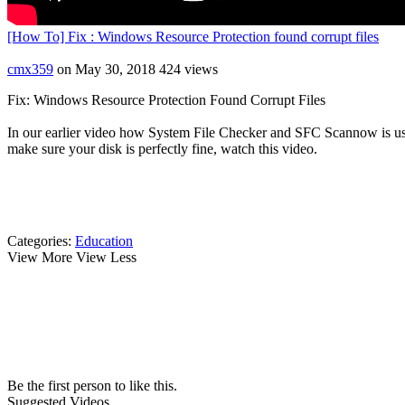
[How To] Fix : Windows Resource Protection found corrupt files
cmx359
on May 30, 2018
424 views
Fix: Windows Resource Protection Found Corrupt Files
In our earlier video how System File Checker and SFC Scannow is usef
make sure your disk is perfectly fine, watch this video.
Categories:
Education
View More
View Less
Be the first person to like this.
Suggested Videos