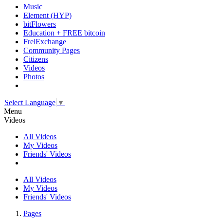
Music
Element (HYP)
bitFlowers
Education + FREE bitcoin
FreiExchange
Community Pages
Citizens
Videos
Photos
Select Language
▼
Menu
Videos
All Videos
My Videos
Friends' Videos
All Videos
My Videos
Friends' Videos
Pages