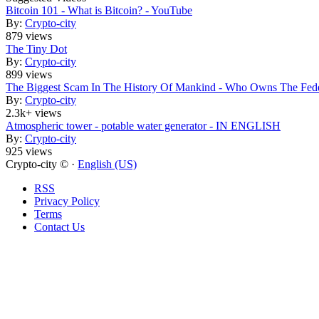
Bitcoin 101 - What is Bitcoin? - YouTube
By:
Crypto-city
879 views
The Tiny Dot
By:
Crypto-city
899 views
The Biggest Scam In The History Of Mankind - Who Owns The Fede
By:
Crypto-city
2.3k+ views
Atmospheric tower - potable water generator - IN ENGLISH
By:
Crypto-city
925 views
Crypto-city © ·
English (US)
RSS
Privacy Policy
Terms
Contact Us