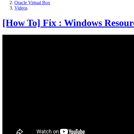
Oracle Virtual Box
Videos
[How To] Fix : Windows Resource