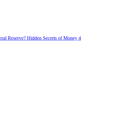
ral Reserve? Hidden Secrets of Money 4