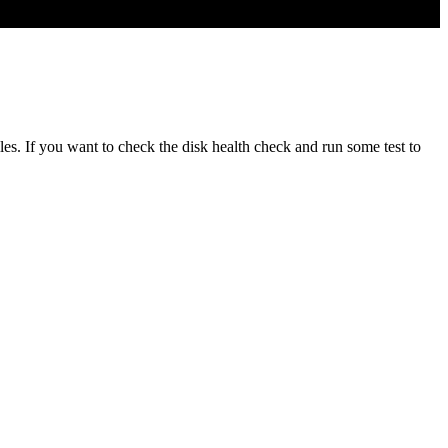
s. If you want to check the disk health check and run some test to