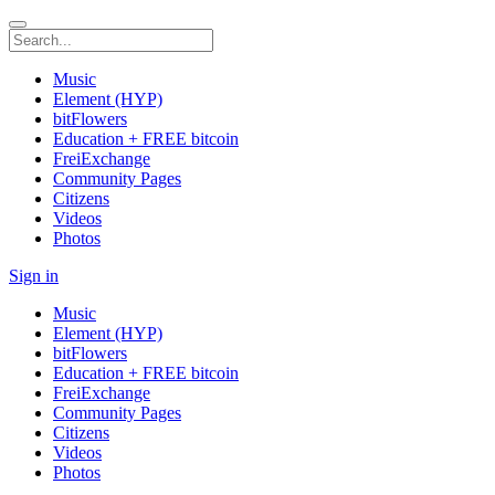
Music
Element (HYP)
bitFlowers
Education + FREE bitcoin
FreiExchange
Community Pages
Citizens
Videos
Photos
Sign in
Music
Element (HYP)
bitFlowers
Education + FREE bitcoin
FreiExchange
Community Pages
Citizens
Videos
Photos