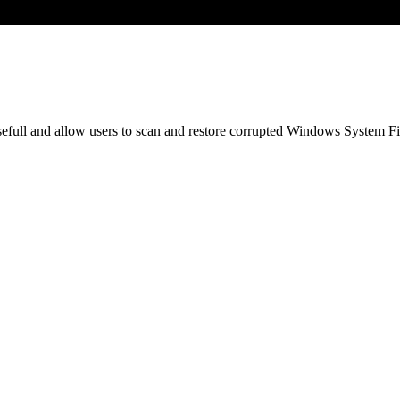
ull and allow users to scan and restore corrupted Windows System File