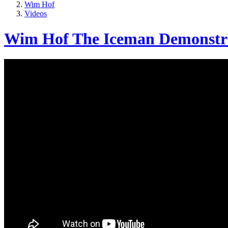
Wim Hof
Videos
Wim Hof The Iceman Demonstrat