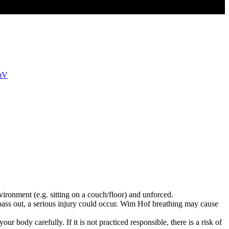
mmV
vironment (e.g. sitting on a couch/floor) and unforced.
pass out, a serious injury could occur. Wim Hof breathing may cause
r body carefully. If it is not practiced responsible, there is a risk of