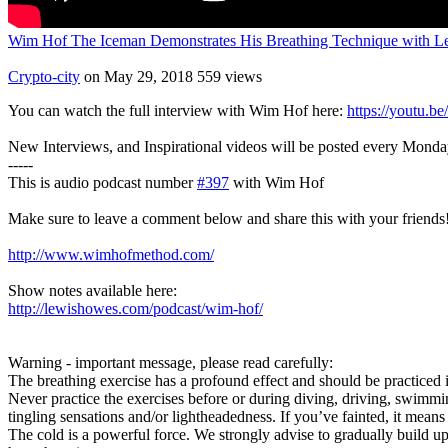
Wim Hof The Iceman Demonstrates His Breathing Technique with 
Crypto-city
on May 29, 2018
559 views
You can watch the full interview with Wim Hof here:
https://youtu.
New Interviews, and Inspirational videos will be posted every Mond
-----
This is audio podcast number
#397
with Wim Hof
Make sure to leave a comment below and share this with your friends
http://www.wimhofmethod.com/
Show notes available here:
http://lewishowes.com/podcast/wim-hof/
Warning - important message, please read carefully:
The breathing exercise has a profound effect and should be practiced i
Never practice the exercises before or during diving, driving, swimm
tingling sensations and/or lightheadedness. If you’ve fainted, it means
The cold is a powerful force. We strongly advise to gradually build up e