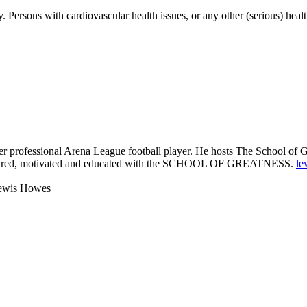
Persons with cardiovascular health issues, or any other (serious) healt
 professional Arena League football player. He hosts The School of Gre
 inspired, motivated and educated with the SCHOOL OF GREATNESS.
le
Lewis Howes