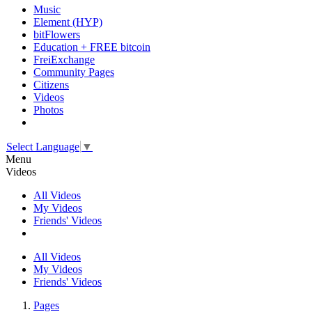
Music
Element (HYP)
bitFlowers
Education + FREE bitcoin
FreiExchange
Community Pages
Citizens
Videos
Photos
Select Language
▼
Menu
Videos
All Videos
My Videos
Friends' Videos
All Videos
My Videos
Friends' Videos
Pages