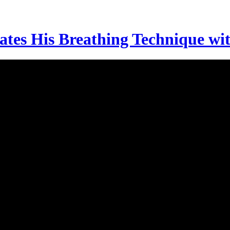
es His Breathing Technique wi