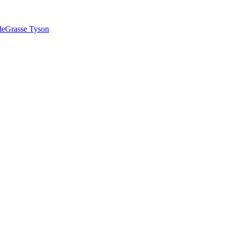
 deGrasse Tyson