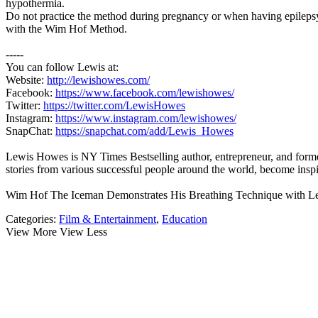
hypothermia.
Do not practice the method during pregnancy or when having epilepsy. 
with the Wim Hof Method.
-----
You can follow Lewis at:
Website:
http://lewishowes.com/
Facebook:
https://www.facebook.com/lewishowes/
Twitter:
https://twitter.com/LewisHowes
Instagram:
https://www.instagram.com/lewishowes/
SnapChat:
https://snapchat.com/add/Lewis_Howes
Lewis Howes is NY Times Bestselling author, entrepreneur, and former
stories from various successful people around the world, become
Wim Hof The Iceman Demonstrates His Breathing Technique with 
Categories:
Film & Entertainment
,
Education
View More
View Less