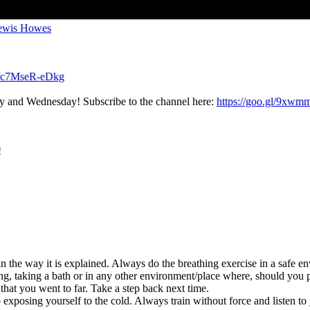
Lewis Howes
be/c7MseR-eDkg
ay and Wednesday! Subscribe to the channel here:
https://goo.gl/9xw
!
n the way it is explained. Always do the breathing exercise in a safe en
ing, taking a bath or in any other environment/place where, should you 
 that you went to far. Take a step back next time.
xposing yourself to the cold. Always train without force and listen to you