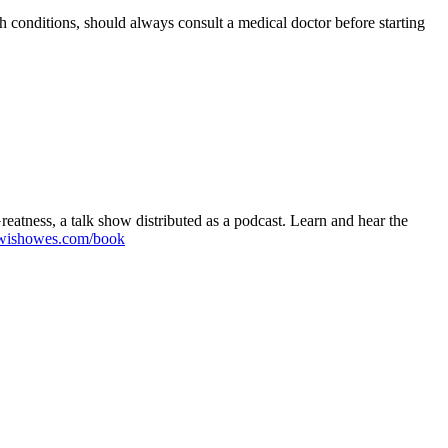
h conditions, should always consult a medical doctor before starting
atness, a talk show distributed as a podcast. Learn and hear the
wishowes.com/book