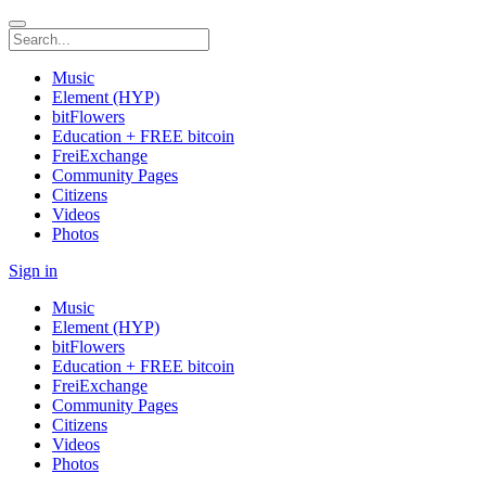
Music
Element (HYP)
bitFlowers
Education + FREE bitcoin
FreiExchange
Community Pages
Citizens
Videos
Photos
Sign in
Music
Element (HYP)
bitFlowers
Education + FREE bitcoin
FreiExchange
Community Pages
Citizens
Videos
Photos