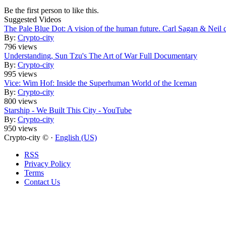
Be the first person to like this.
Suggested Videos
The Pale Blue Dot: A vision of the human future. Carl Sagan & Neil
By:
Crypto-city
796 views
Understanding, Sun Tzu's The Art of War Full Documentary
By:
Crypto-city
995 views
Vice: Wim Hof: Inside the Superhuman World of the Iceman
By:
Crypto-city
800 views
Starship - We Built This City - YouTube
By:
Crypto-city
950 views
Crypto-city © ·
English (US)
RSS
Privacy Policy
Terms
Contact Us