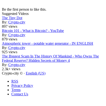
Be the first person to like this.
Suggested Videos
The Tiny Dot
By:
Crypto-city
897 views
Bitcoin 101 - What is Bitcoin? - YouTube
By:
Crypto-city
879 views
Atmospheric tower - potable water generator - IN ENGLISH
By:
Crypto-city
925 views
The Biggest Scam In The History Of Mankind - Who Owns The
Federal Reserve? Hidden Secrets of Money 4
By:
Crypto-city
2.3k+ views
Crypto-city © ·
English (US)
RSS
Privacy Policy
Terms
Contact Us