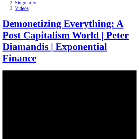
Singularity
Videos
Demonetizing Everything: A
Post Capitalism World | Peter
Diamandis | Exponential
Finance