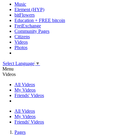
Music
Element (HYP)
bitFlowers
Education + FREE bitcoin
FreiExchange
Community Pages
Citizens
Videos
Photos
Select Language
▼
Menu
Videos
All Videos
My Videos
Friends' Videos
All Videos
My Videos
Friends' Videos
Pages