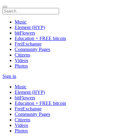
Music
Element (HYP)
bitFlowers
Education + FREE bitcoin
FreiExchange
Community Pages
Citizens
Videos
Photos
Sign in
Music
Element (HYP)
bitFlowers
Education + FREE bitcoin
FreiExchange
Community Pages
Citizens
Videos
Photos