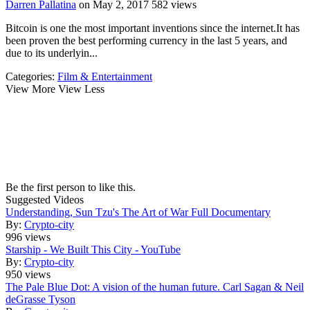
Darren Pallatina
on May 2, 2017
582 views
Bitcoin is one the most important inventions since the internet.It has
been proven the best performing currency in the last 5 years, and
due to its underlyin...
Categories:
Film & Entertainment
View More
View Less
Be the first person to like this.
Suggested Videos
Understanding, Sun Tzu's The Art of War Full Documentary
By:
Crypto-city
996 views
Starship - We Built This City - YouTube
By:
Crypto-city
950 views
The Pale Blue Dot: A vision of the human future. Carl Sagan & Neil
deGrasse Tyson