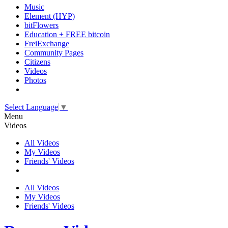
Music
Element (HYP)
bitFlowers
Education + FREE bitcoin
FreiExchange
Community Pages
Citizens
Videos
Photos
Select Language
▼
Menu
Videos
All Videos
My Videos
Friends' Videos
All Videos
My Videos
Friends' Videos