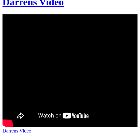
Darrens Video
Darrens Video