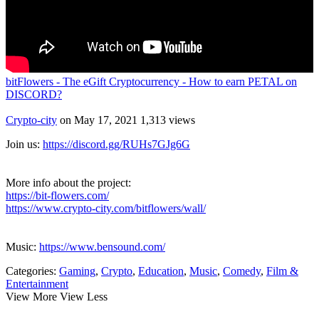
bitFlowers - The eGift Cryptocurrency - How to earn PETAL on
DISCORD?
Crypto-city
on May 17, 2021
1,313 views
Join us:
https://discord.gg/RUHs7GJg6G
More info about the project:
https://bit-flowers.com/
https://www.crypto-city.com/bitflowers/wall/
Music:
https://www.bensound.com/
Categories:
Gaming
,
Crypto
,
Education
,
Music
,
Comedy
,
Film &
Entertainment
View More
View Less