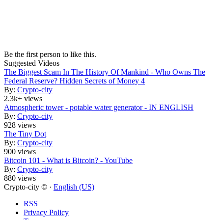
Be the first person to like this.
Suggested Videos
The Biggest Scam In The History Of Mankind - Who Owns The
Federal Reserve? Hidden Secrets of Money 4
By:
Crypto-city
2.3k+ views
Atmospheric tower - potable water generator - IN ENGLISH
By:
Crypto-city
928 views
The Tiny Dot
By:
Crypto-city
900 views
Bitcoin 101 - What is Bitcoin? - YouTube
By:
Crypto-city
880 views
Crypto-city © ·
English (US)
RSS
Privacy Policy