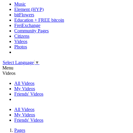
Music
Element (HYP)
bitFlowers
Education + FREE bitcoin
FreiExchange
Community Pages
Citizens
Videos
Photos
Select Language
▼
Menu
Videos
All Videos
My Videos
Friends' Videos
All Videos
My Videos
Friends' Videos
Pages