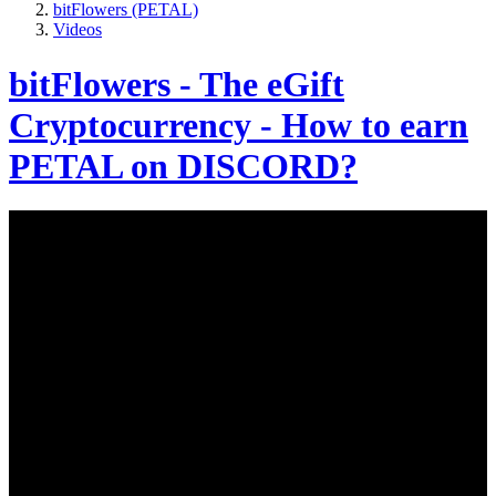
bitFlowers (PETAL)
Videos
bitFlowers - The eGift
Cryptocurrency - How to earn
PETAL on DISCORD?