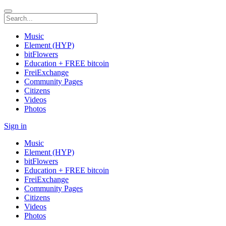
Music
Element (HYP)
bitFlowers
Education + FREE bitcoin
FreiExchange
Community Pages
Citizens
Videos
Photos
Sign in
Music
Element (HYP)
bitFlowers
Education + FREE bitcoin
FreiExchange
Community Pages
Citizens
Videos
Photos