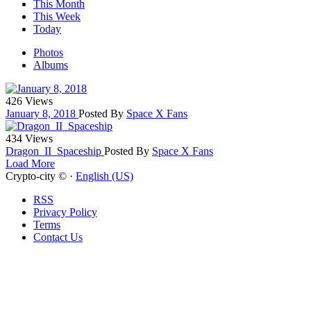
This Month
This Week
Today
Photos
Albums
426 Views
January 8, 2018
Posted By
Space X Fans
434 Views
Dragon_II_Spaceship
Posted By
Space X Fans
Load More
Crypto-city © ·
English (US)
RSS
Privacy Policy
Terms
Contact Us