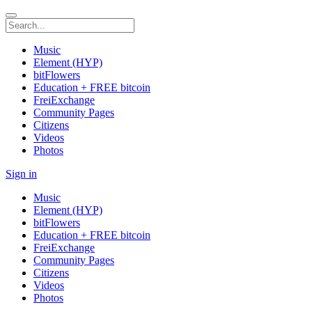
Music
Element (HYP)
bitFlowers
Education + FREE bitcoin
FreiExchange
Community Pages
Citizens
Videos
Photos
Sign in
Music
Element (HYP)
bitFlowers
Education + FREE bitcoin
FreiExchange
Community Pages
Citizens
Videos
Photos