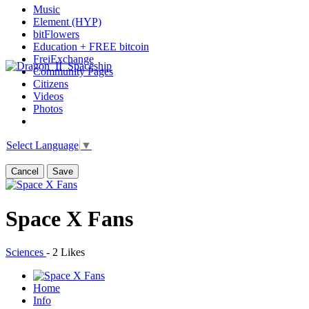
Music
Element (HYP)
bitFlowers
Education + FREE bitcoin
FreiExchange
Community Pages
Citizens
Videos
Photos
Select Language
▼
Cancel
Save
Space X Fans
Sciences
-
2 Likes
Home
Info