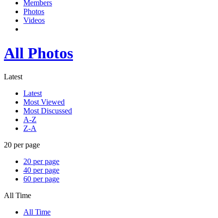
Members
Photos
Videos
All Photos
Latest
Latest
Most Viewed
Most Discussed
A-Z
Z-A
20 per page
20 per page
40 per page
60 per page
All Time
All Time