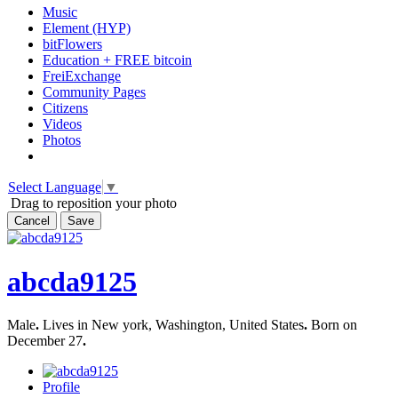
Music
Element (HYP)
bitFlowers
Education + FREE bitcoin
FreiExchange
Community Pages
Citizens
Videos
Photos
Select Language
▼
Drag to reposition your photo
Cancel
Save
abcda9125
Male
.
Lives in New york, Washington, United States
.
Born on
December 27
.
Profile