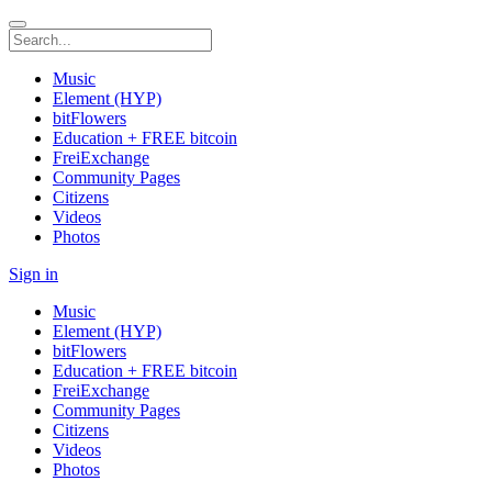
Music
Element (HYP)
bitFlowers
Education + FREE bitcoin
FreiExchange
Community Pages
Citizens
Videos
Photos
Sign in
Music
Element (HYP)
bitFlowers
Education + FREE bitcoin
FreiExchange
Community Pages
Citizens
Videos
Photos