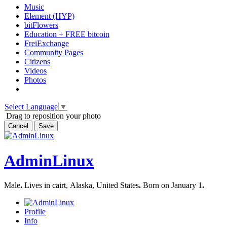
Music
Element (HYP)
bitFlowers
Education + FREE bitcoin
FreiExchange
Community Pages
Citizens
Videos
Photos
Select Language
▼
Drag to reposition your photo
Cancel
Save
AdminLinux
Male
.
Lives in cairt, Alaska, United States
.
Born on January 1
.
Profile
Info