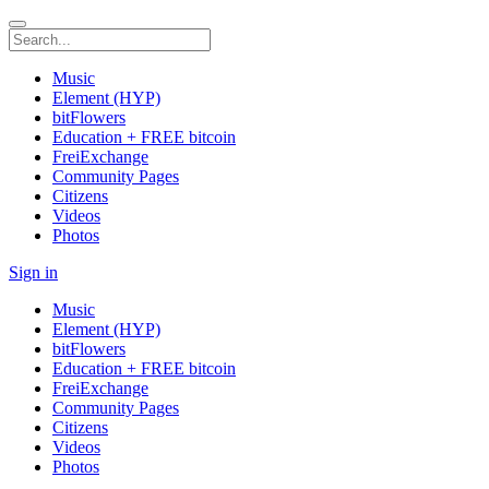
Music
Element (HYP)
bitFlowers
Education + FREE bitcoin
FreiExchange
Community Pages
Citizens
Videos
Photos
Sign in
Music
Element (HYP)
bitFlowers
Education + FREE bitcoin
FreiExchange
Community Pages
Citizens
Videos
Photos