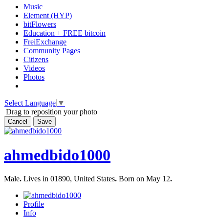
Music
Element (HYP)
bitFlowers
Education + FREE bitcoin
FreiExchange
Community Pages
Citizens
Videos
Photos
Select Language
▼
Drag to reposition your photo
Cancel
Save
ahmedbido1000
Male
.
Lives in 01890, United States
.
Born on May 12
.
Profile
Info