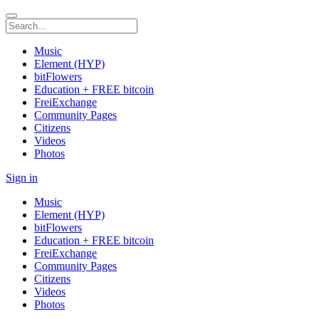
Music
Element (HYP)
bitFlowers
Education + FREE bitcoin
FreiExchange
Community Pages
Citizens
Videos
Photos
Sign in
Music
Element (HYP)
bitFlowers
Education + FREE bitcoin
FreiExchange
Community Pages
Citizens
Videos
Photos