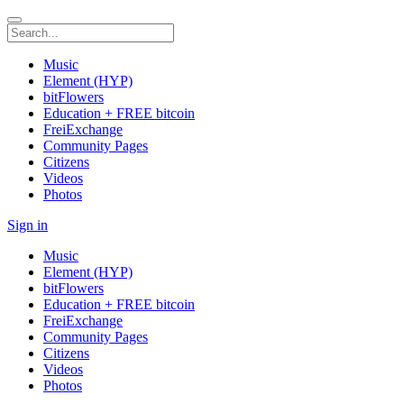
Music
Element (HYP)
bitFlowers
Education + FREE bitcoin
FreiExchange
Community Pages
Citizens
Videos
Photos
Sign in
Music
Element (HYP)
bitFlowers
Education + FREE bitcoin
FreiExchange
Community Pages
Citizens
Videos
Photos