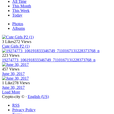
All Time
This Month
This Week
Today
Photos
Albums
3 Likes
272 Views
Cute Girls P2 (1)
223 Views
19274773_106191833346749_7110167131228373768_n
457 Views
June 30, 2017
1 Like
278 Views
June 30, 2017
Load More
Crypto-city © ·
English (US)
RSS
Privacy Policy