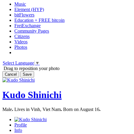
Music
Element (HYP)
bitFlowers
Education + FREE bitcoin
FreiExchange
Community Pages
Citizens
Videos
Photos
Select Language
▼
Drag to reposition your photo
Cancel
Save
Kudo Shinichi
Male
.
Lives in Vinh, Viet Nam
.
Born on August 16
.
Profile
Info