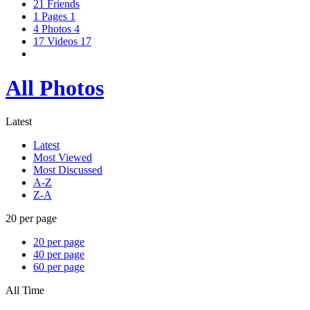
21
Friends
1
Pages
1
4
Photos
4
17
Videos
17
All Photos
Latest
Latest
Most Viewed
Most Discussed
A-Z
Z-A
20 per page
20 per page
40 per page
60 per page
All Time