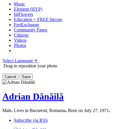
Music
Element (HYP)
bitFlowers
Education + FREE bitcoin
FreiExchange
Community Pages
Citizens
Videos
Photos
Select Language
▼
Drag to reposition your photo
Cancel
Save
Adrian Dănăilă
Male
.
Lives in Bucuresti, Romania
.
Born on July 27, 1971
.
Subscribe via RSS