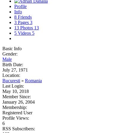
Profile
Info
8
Friends
3
Pages
3
13
Photos
13
5
Videos
5
Basic Info
Gender:
Male
Birth Date:
July 27, 1971
Location:
Bucuresti
»
Romania
Last Login:
May 10, 2018
Member Since:
January 26, 2004
Membership:
Registered User
Profile Views:
6
RSS Subscribers: