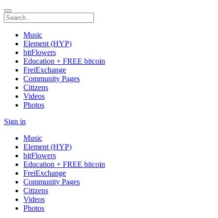
Music
Element (HYP)
bitFlowers
Education + FREE bitcoin
FreiExchange
Community Pages
Citizens
Videos
Photos
Sign in
Music
Element (HYP)
bitFlowers
Education + FREE bitcoin
FreiExchange
Community Pages
Citizens
Videos
Photos