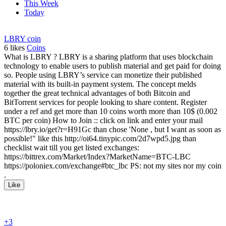
This Week
Today
LBRY coin
6
likes
Coins
What is LBRY ? LBRY is a sharing platform that uses blockchain
technology to enable users to publish material and get paid for doing
so. People using LBRY’s service can monetize their published
material with its built-in payment system. The concept melds
together the great technical advantages of both Bitcoin and
BitTorrent services for people looking to share content. Register
under a ref and get more than 10 coins worth more than 10$ (0.002
BTC per coin) How to Join :: click on link and enter your mail
https://lbry.io/get?r=H91Gc than chose 'None , but I want as soon as
possible!" like this http://oi64.tinypic.com/2d7wpd5.jpg than
checklist wait till you get listed exchanges:
https://bittrex.com/Market/Index?MarketName=BTC-LBC
https://poloniex.com/exchange#btc_lbc PS: not my sites nor my coin
.
Like
+3