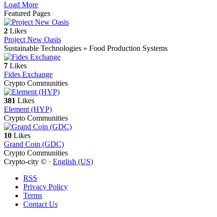
Load More
Featured Pages
2
Likes
Project New Oasis
Sustainable Technologies » Food Production Systems
7
Likes
Fides Exchange
Crypto Communities
381
Likes
Element (HYP)
Crypto Communities
10
Likes
Grand Coin (GDC)
Crypto Communities
Crypto-city © ·
English (US)
RSS
Privacy Policy
Terms
Contact Us