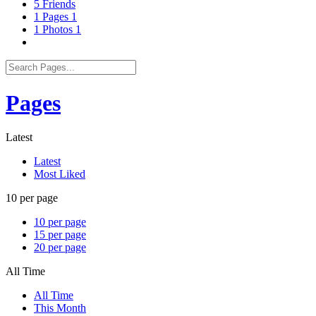
5
Friends
1
Pages
1
1
Photos
1
Pages
Latest
Latest
Most Liked
10 per page
10 per page
15 per page
20 per page
All Time
All Time
This Month