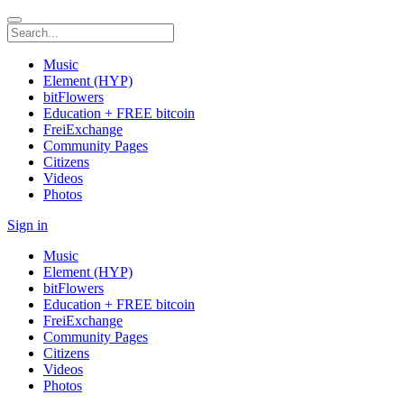
Music
Element (HYP)
bitFlowers
Education + FREE bitcoin
FreiExchange
Community Pages
Citizens
Videos
Photos
Sign in
Music
Element (HYP)
bitFlowers
Education + FREE bitcoin
FreiExchange
Community Pages
Citizens
Videos
Photos