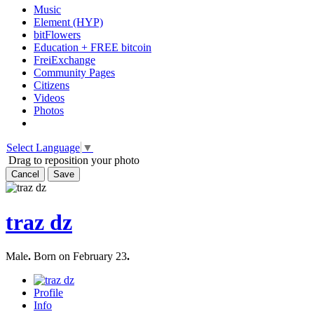
Music
Element (HYP)
bitFlowers
Education + FREE bitcoin
FreiExchange
Community Pages
Citizens
Videos
Photos
Select Language
▼
Drag to reposition your photo
Cancel
Save
traz dz
Male
.
Born on February 23
.
Profile
Info