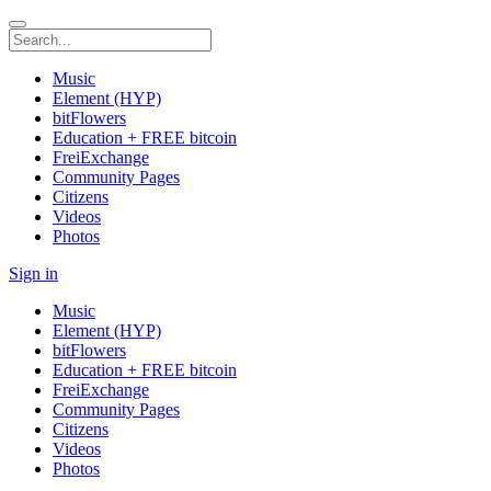
Music
Element (HYP)
bitFlowers
Education + FREE bitcoin
FreiExchange
Community Pages
Citizens
Videos
Photos
Sign in
Music
Element (HYP)
bitFlowers
Education + FREE bitcoin
FreiExchange
Community Pages
Citizens
Videos
Photos