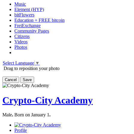
Music
Element (HYP)
bitFlowers
Education + FREE bitcoin
FreiExchange
Community Pages
Citizens
Videos
Photos
Select Language
▼
Drag to reposition your photo
Cancel
Save
Crypto-City Academy
Male
.
Born on January 1
.
Profile