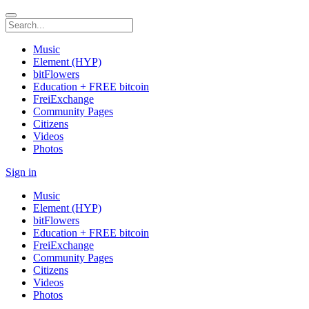
Music
Element (HYP)
bitFlowers
Education + FREE bitcoin
FreiExchange
Community Pages
Citizens
Videos
Photos
Sign in
Music
Element (HYP)
bitFlowers
Education + FREE bitcoin
FreiExchange
Community Pages
Citizens
Videos
Photos