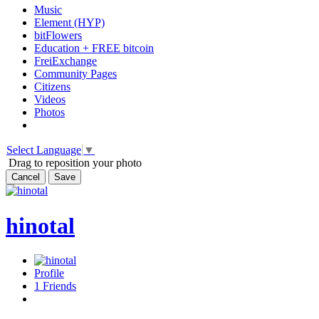
Music
Element (HYP)
bitFlowers
Education + FREE bitcoin
FreiExchange
Community Pages
Citizens
Videos
Photos
Select Language
▼
Drag to reposition your photo
Cancel
Save
hinotal
Profile
1
Friends