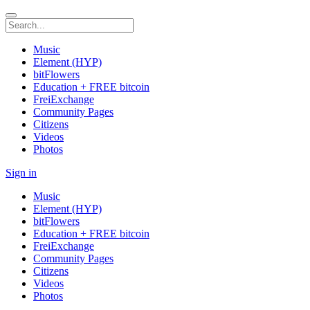
Music
Element (HYP)
bitFlowers
Education + FREE bitcoin
FreiExchange
Community Pages
Citizens
Videos
Photos
Sign in
Music
Element (HYP)
bitFlowers
Education + FREE bitcoin
FreiExchange
Community Pages
Citizens
Videos
Photos