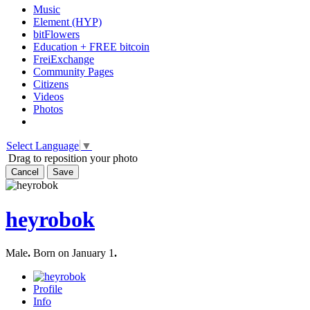
Music
Element (HYP)
bitFlowers
Education + FREE bitcoin
FreiExchange
Community Pages
Citizens
Videos
Photos
Select Language
▼
Drag to reposition your photo
Cancel
Save
heyrobok
Male
.
Born on January 1
.
Profile
Info