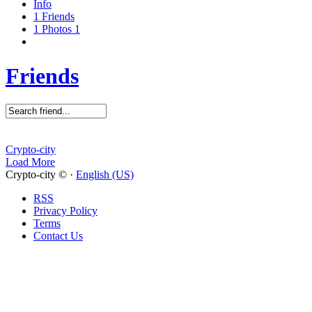
Info
1
Friends
1
Photos
1
Friends
Crypto-city
Load More
Crypto-city © ·
English (US)
RSS
Privacy Policy
Terms
Contact Us