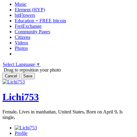
Music
Element (HYP)
bitFlowers
Education + FREE bitcoin
FreiExchange
Community Pages
Citizens
Videos
Photos
Select Language
▼
Drag to reposition your photo
Cancel
Save
Lichi753
Female
.
Lives in manhattan, United States
.
Born on April 9
.
Is
single
.
Profile