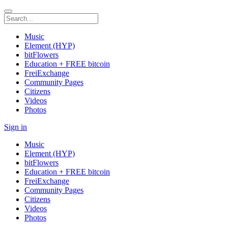
Music
Element (HYP)
bitFlowers
Education + FREE bitcoin
FreiExchange
Community Pages
Citizens
Videos
Photos
Sign in
Music
Element (HYP)
bitFlowers
Education + FREE bitcoin
FreiExchange
Community Pages
Citizens
Videos
Photos