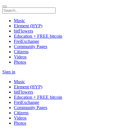
Music
Element (HYP)
bitFlowers
Education + FREE bitcoin
FreiExchange
Community Pages
Citizens
Videos
Photos
Sign in
Music
Element (HYP)
bitFlowers
Education + FREE bitcoin
FreiExchange
Community Pages
Citizens
Videos
Photos