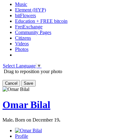
Music
Element (HYP)
bitFlowers
Education + FREE bitcoin
FreiExchange
Community Pages
Citizens
Videos
Photos
Select Language
▼
Drag to reposition your photo
Cancel
Save
Omar Bilal
Male
.
Born on December 19
.
Profile