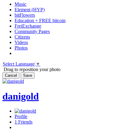
Music
Element (HYP)
bitFlowers
Education + FREE bitcoin
FreiExchange
Community Pages
Citizens
Videos
Photos
Select Language
▼
Drag to reposition your photo
Cancel
Save
danigold
Profile
1
Friends