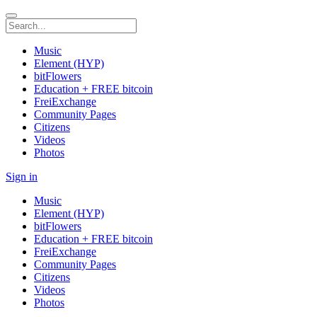
Music
Element (HYP)
bitFlowers
Education + FREE bitcoin
FreiExchange
Community Pages
Citizens
Videos
Photos
Sign in
Music
Element (HYP)
bitFlowers
Education + FREE bitcoin
FreiExchange
Community Pages
Citizens
Videos
Photos