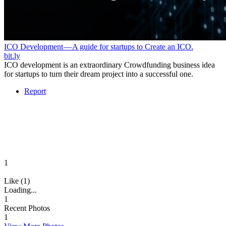
ICO Development — A guide for startups to Create an ICO.
bit.ly
ICO development is an extraordinary Crowdfunding business idea
for startups to turn their dream project into a successful one.
Report
1
Like (1)
Loading...
1
Recent Photos
1