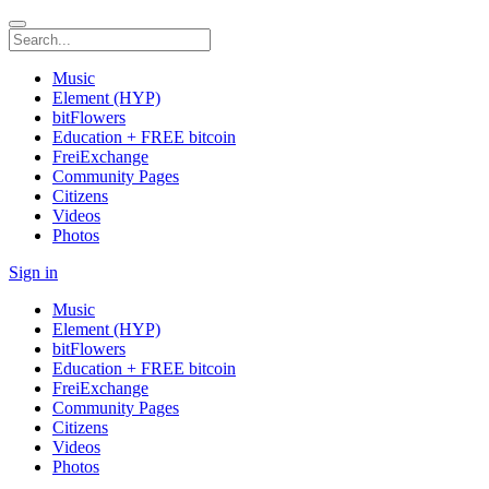
Music
Element (HYP)
bitFlowers
Education + FREE bitcoin
FreiExchange
Community Pages
Citizens
Videos
Photos
Sign in
Music
Element (HYP)
bitFlowers
Education + FREE bitcoin
FreiExchange
Community Pages
Citizens
Videos
Photos