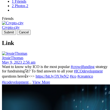
1
Friends
2
Photos
2
Friends
Crypto-city
Link
JessieThomas
May 9, 2023 2:56 am
Want to know why ICO is the most popular
#crowdfunding
strategy
for fundraising🚀? To find answers to all your
#ICOdevelopment
questions here👍>>>
https://bit.ly/3YJjeN2
#ico
#createico
#icodevelopment
...
View More