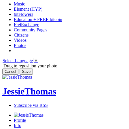
Music
Element (HYP)
bitFlowers
Education + FREE bitcoin
FreiExchange
Community Pages
Citizens
Videos
Photos
Select Language
▼
Drag to reposition your photo
Cancel
Save
JessieThomas
Subscribe via RSS
Profile
Info