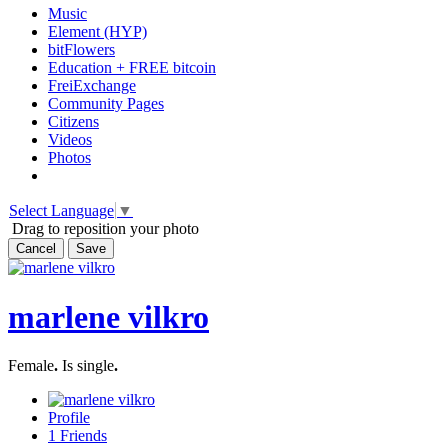
Music
Element (HYP)
bitFlowers
Education + FREE bitcoin
FreiExchange
Community Pages
Citizens
Videos
Photos
Select Language
▼
Drag to reposition your photo
Cancel
Save
marlene vilkro
Female
.
Is single
.
Profile
1
Friends