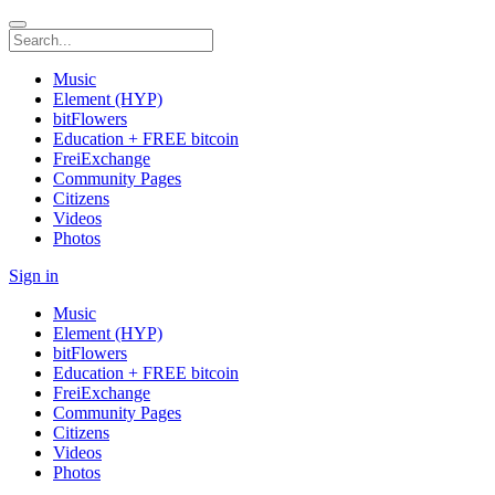
Music
Element (HYP)
bitFlowers
Education + FREE bitcoin
FreiExchange
Community Pages
Citizens
Videos
Photos
Sign in
Music
Element (HYP)
bitFlowers
Education + FREE bitcoin
FreiExchange
Community Pages
Citizens
Videos
Photos