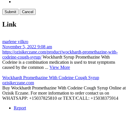
Link
marlene vilkro
November 5, 2022 9:08 am
https://ozisikeczane.com/product/wockhardt-promethazine-with-
codeine-cough-syrup/
Wockhardt Syrup Promethazine With
Codeine is a combination medication is used to treat symptoms
caused by the common ...
View More
Wockhardt Promethazine With Codeine Cough Syrup
ozisikeczane.com
Buy Wockhardt Promethazine With Codeine Cough Syrup Online at
Ozisik Eczane. For more information to order contact us on
WHATSAPP: +15037825810 or TEXT/CALL: +15038375914
Report