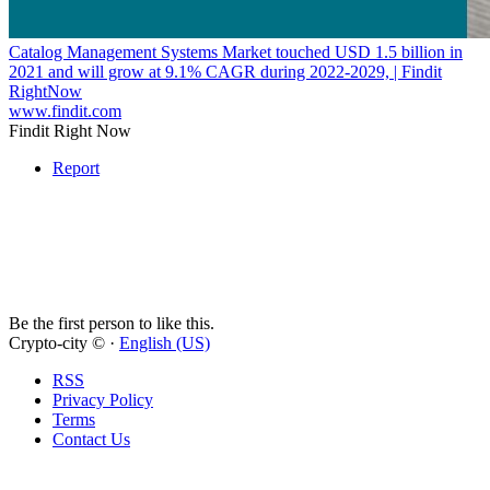
Catalog Management Systems Market touched USD 1.5 billion in
2021 and will grow at 9.1% CAGR during 2022-2029, | Findit
RightNow
www.findit.com
Findit Right Now
Report
Be the first person to like this.
Crypto-city © ·
English (US)
RSS
Privacy Policy
Terms
Contact Us