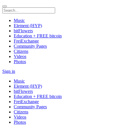
Music
Element (HYP)
bitFlowers
Education + FREE bitcoin
FreiExchange
Community Pages
Citizens
Videos
Photos
Sign in
Music
Element (HYP)
bitFlowers
Education + FREE bitcoin
FreiExchange
Community Pages
Citizens
Videos
Photos