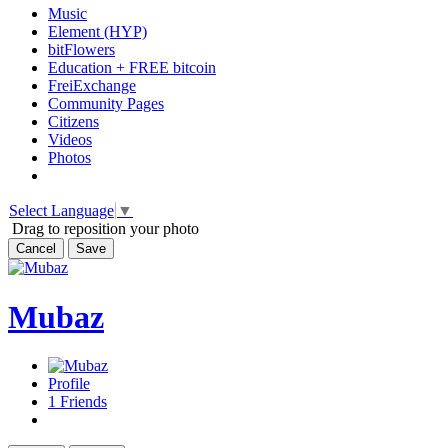
Music
Element (HYP)
bitFlowers
Education + FREE bitcoin
FreiExchange
Community Pages
Citizens
Videos
Photos
Select Language
▼
Drag to reposition your photo
Cancel
Save
Mubaz
Profile
1
Friends