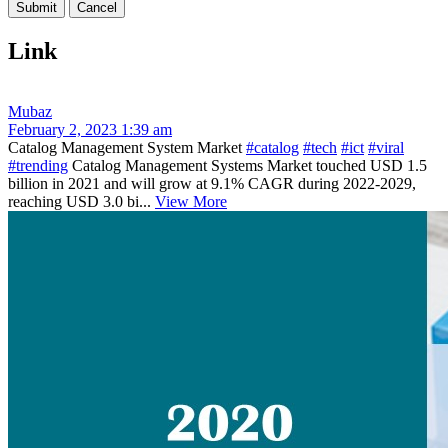
Link
Mubaz
February 2, 2023 1:39 am
Catalog Management System Market
#catalog
#tech
#ict
#viral
#trending
Catalog Management Systems Market touched USD 1.5
billion in 2021 and will grow at 9.1% CAGR during 2022-2029,
reaching USD 3.0 bi...
View More