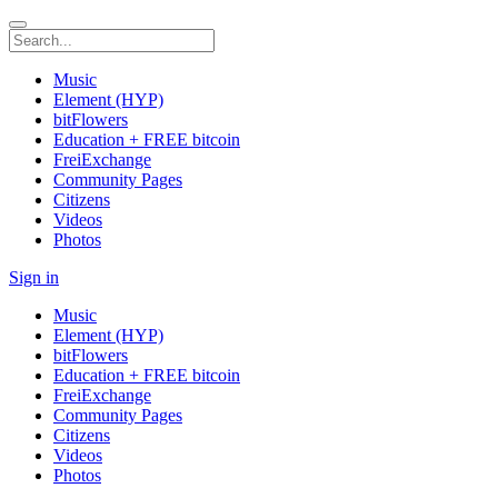
Music
Element (HYP)
bitFlowers
Education + FREE bitcoin
FreiExchange
Community Pages
Citizens
Videos
Photos
Sign in
Music
Element (HYP)
bitFlowers
Education + FREE bitcoin
FreiExchange
Community Pages
Citizens
Videos
Photos