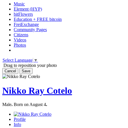
Music
Element (HYP)
bitFlowers
Education + FREE bitcoin
FreiExchange
Community Pages
Citizens
Videos
Photos
Select Language
▼
Drag to reposition your photo
Cancel
Save
Nikko Ray Cotelo
Male
.
Born on August 4
.
Profile
Info