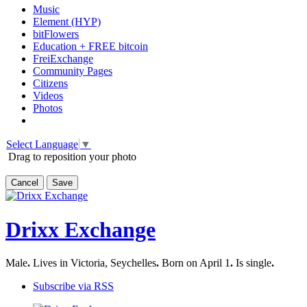
Music
Element (HYP)
bitFlowers
Education + FREE bitcoin
FreiExchange
Community Pages
Citizens
Videos
Photos
Select Language
▼
Drag to reposition your photo
Cancel
Save
Drixx Exchange
Male
.
Lives in Victoria, Seychelles
.
Born on April 1
.
Is single
.
Subscribe via RSS