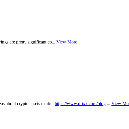
ngs are pretty significant co...
View More
 about crypto assets market
https://www.drixx.com/blog
...
View Mo