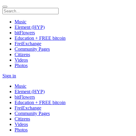
Music
Element (HYP)
bitFlowers
Education + FREE bitcoin
FreiExchange
Community Pages
Citizens
Videos
Photos
Sign in
Music
Element (HYP)
bitFlowers
Education + FREE bitcoin
FreiExchange
Community Pages
Citizens
Videos
Photos