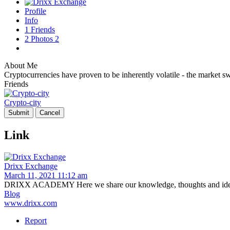
Profile
Info
1
Friends
2
Photos
2
About Me
Cryptocurrencies have proven to be inherently volatile - the market swi
Friends
Crypto-city
Link
Drixx Exchange
March 11, 2021 11:12 am
DRIXX ACADEMY Here we share our knowledge, thoughts and ideas
Blog
www.drixx.com
Report