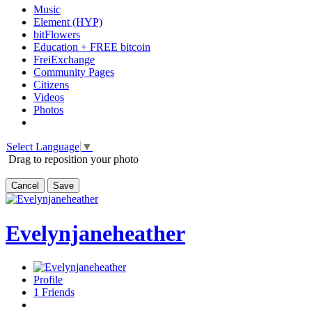
Music
Element (HYP)
bitFlowers
Education + FREE bitcoin
FreiExchange
Community Pages
Citizens
Videos
Photos
Select Language
▼
Drag to reposition your photo
Cancel
Save
Evelynjaneheather
Profile
1
Friends