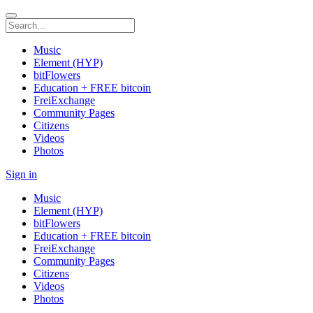
Music
Element (HYP)
bitFlowers
Education + FREE bitcoin
FreiExchange
Community Pages
Citizens
Videos
Photos
Sign in
Music
Element (HYP)
bitFlowers
Education + FREE bitcoin
FreiExchange
Community Pages
Citizens
Videos
Photos