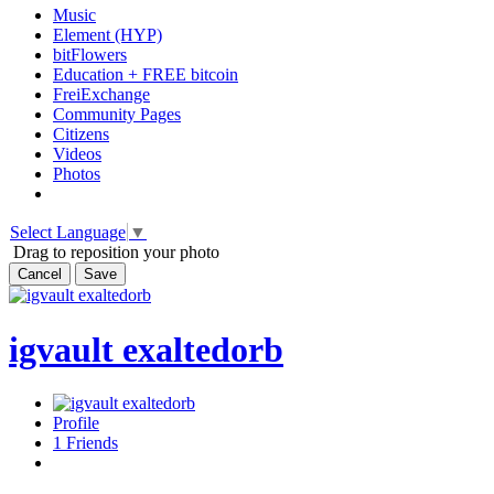
Music
Element (HYP)
bitFlowers
Education + FREE bitcoin
FreiExchange
Community Pages
Citizens
Videos
Photos
Select Language
▼
Drag to reposition your photo
Cancel
Save
igvault exaltedorb
Profile
1
Friends