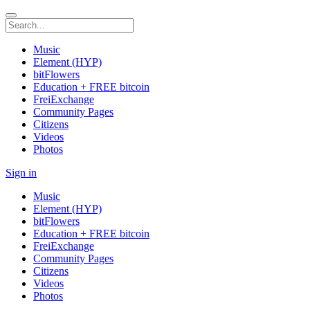
Music
Element (HYP)
bitFlowers
Education + FREE bitcoin
FreiExchange
Community Pages
Citizens
Videos
Photos
Sign in
Music
Element (HYP)
bitFlowers
Education + FREE bitcoin
FreiExchange
Community Pages
Citizens
Videos
Photos