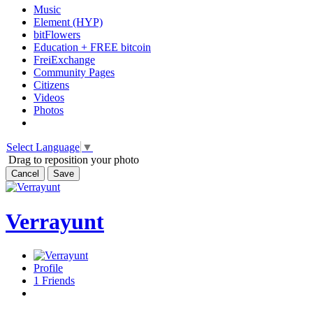
Music
Element (HYP)
bitFlowers
Education + FREE bitcoin
FreiExchange
Community Pages
Citizens
Videos
Photos
Select Language
▼
Drag to reposition your photo
Cancel
Save
Verrayunt
Profile
1
Friends