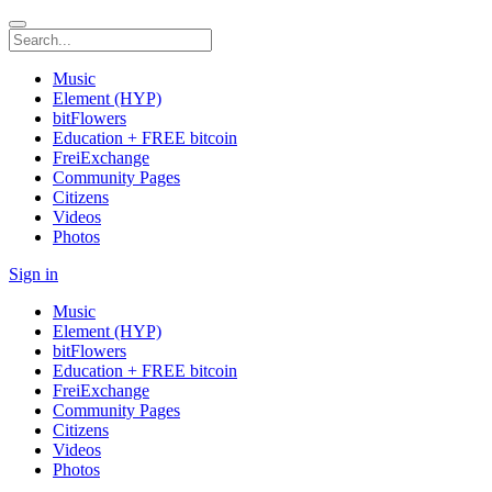
Music
Element (HYP)
bitFlowers
Education + FREE bitcoin
FreiExchange
Community Pages
Citizens
Videos
Photos
Sign in
Music
Element (HYP)
bitFlowers
Education + FREE bitcoin
FreiExchange
Community Pages
Citizens
Videos
Photos