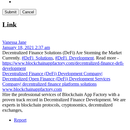
Link
Vanessa Jane
January 18, 2021 2:37 am
Decentralized Finance Solutions (DeFi) Are Storming the Market
Currently.
#DeFi_Solutions
,
#DeFi_Development
. Read more -
https://www.blockchainappfactory.com/decentralized-finance-defi-
development
Decentralized Finance (DeFi) Development Company|
Decentralized Open Finance (DeFi) Development Services
Company| decentralized finance platforms solutions
www.blockchainappfactory.com
Hire the professional services of Blockchain App Factory with a
proven track record in Decentralized Finance Development. We are
experts in blockchain protocols, cryptonomics, decentralized
exchanges,
Report