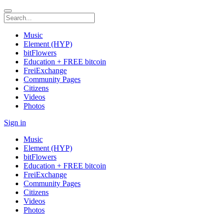
Music
Element (HYP)
bitFlowers
Education + FREE bitcoin
FreiExchange
Community Pages
Citizens
Videos
Photos
Sign in
Music
Element (HYP)
bitFlowers
Education + FREE bitcoin
FreiExchange
Community Pages
Citizens
Videos
Photos