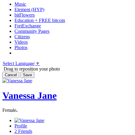
Music
Element (HYP)
bitFlowers
Education + FREE bitcoin
FreiExchange
Community Pages
Citizens
Videos
Photos
Select Language
▼
Drag to reposition your photo
Cancel
Save
Vanessa Jane
Female
.
Profile
2
Friends