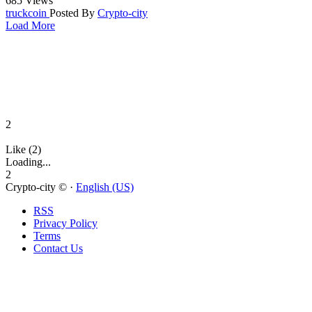
685 Views
truckcoin
Posted By
Crypto-city
Load More
2
Like (2)
Loading...
2
Crypto-city © ·
English (US)
RSS
Privacy Policy
Terms
Contact Us