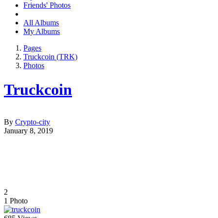
Friends' Photos
All Albums
My Albums
Pages
Truckcoin (TRK)
Photos
Truckcoin
By
Crypto-city
January 8, 2019
2
1
Photo