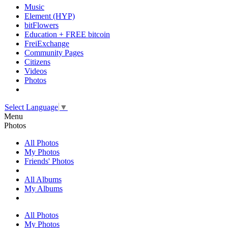
Music
Element (HYP)
bitFlowers
Education + FREE bitcoin
FreiExchange
Community Pages
Citizens
Videos
Photos
Select Language
▼
Menu
Photos
All Photos
My Photos
Friends' Photos
All Albums
My Albums
All Photos
My Photos