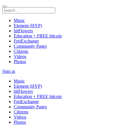
Music
Element (HYP)
bitFlowers
Education + FREE bitcoin
FreiExchange
Community Pages
Citizens
Videos
Photos
Sign in
Music
Element (HYP)
bitFlowers
Education + FREE bitcoin
FreiExchange
Community Pages
Citizens
Videos
Photos