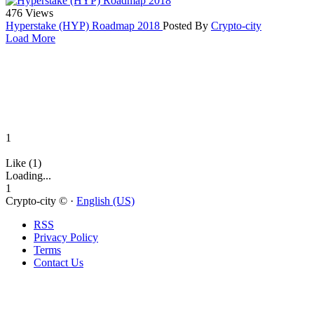
476 Views
Hyperstake (HYP) Roadmap 2018
Posted By
Crypto-city
Load More
1
Like (1)
Loading...
1
Crypto-city © ·
English (US)
RSS
Privacy Policy
Terms
Contact Us