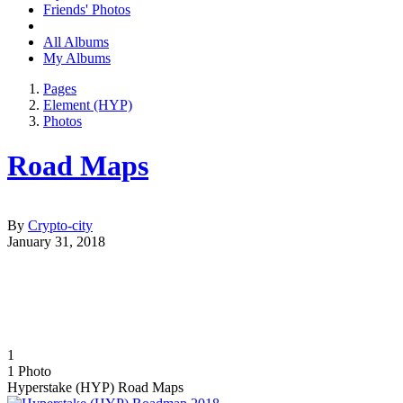
Friends' Photos
All Albums
My Albums
Pages
Element (HYP)
Photos
Road Maps
By
Crypto-city
January 31, 2018
1
1
Photo
Hyperstake (HYP) Road Maps