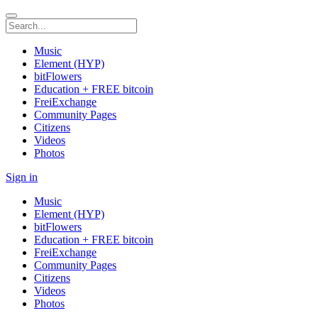
Music
Element (HYP)
bitFlowers
Education + FREE bitcoin
FreiExchange
Community Pages
Citizens
Videos
Photos
Sign in
Music
Element (HYP)
bitFlowers
Education + FREE bitcoin
FreiExchange
Community Pages
Citizens
Videos
Photos