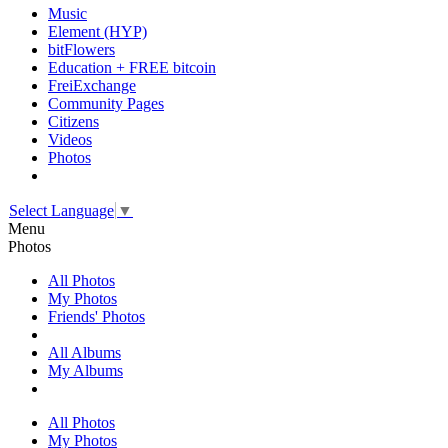
Music
Element (HYP)
bitFlowers
Education + FREE bitcoin
FreiExchange
Community Pages
Citizens
Videos
Photos
Select Language
▼
Menu
Photos
All Photos
My Photos
Friends' Photos
All Albums
My Albums
All Photos
My Photos