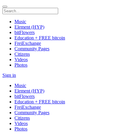
Music
Element (HYP)
bitFlowers
Education + FREE bitcoin
FreiExchange
Community Pages
Citizens
Videos
Photos
Sign in
Music
Element (HYP)
bitFlowers
Education + FREE bitcoin
FreiExchange
Community Pages
Citizens
Videos
Photos