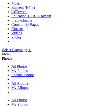
Music
Element (HYP)
bitFlowers
Education + FREE bitcoin
FreiExchange
Community Pages
Citizens
Videos
Photos
Select Language
▼
Menu
Photos
All Photos
My Photos
Friends' Photos
All Albums
My Albums
All Photos
My Photos