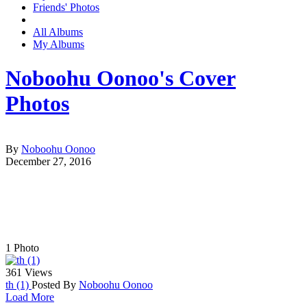
Friends' Photos
All Albums
My Albums
Noboohu Oonoo's Cover
Photos
By
Noboohu Oonoo
December 27, 2016
1
Photo
361 Views
th (1)
Posted By
Noboohu Oonoo
Load More