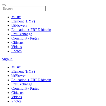
Music
Element (HYP)
bitFlowers
Education + FREE bitcoin
FreiExchange
Community Pages
Citizens
Videos
Photos
Sign in
Music
Element (HYP)
bitFlowers
Education + FREE bitcoin
FreiExchange
Community Pages
Citizens
Videos
Photos