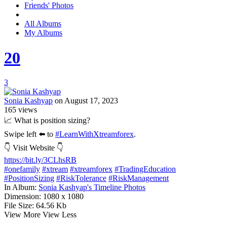
Friends' Photos
All Albums
My Albums
20
3
Sonia Kashyap
on August 17, 2023
165
views
📈 What is position sizing?
Swipe left ⬅️ to
#LearnWithXtreamforex
.
👇 Visit Website 👇
https://bit.ly/3CLhsRB
#onefamily
#xtream
#xtreamforex
#TradingEducation
#PositionSizing
#RiskTolerance
#RiskManagement
In Album:
Sonia Kashyap's Timeline Photos
Dimension:
1080 x 1080
File Size:
64.56 Kb
View More
View Less