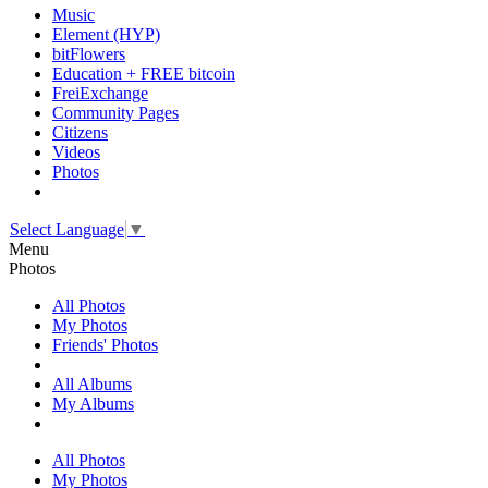
Music
Element (HYP)
bitFlowers
Education + FREE bitcoin
FreiExchange
Community Pages
Citizens
Videos
Photos
Select Language
▼
Menu
Photos
All Photos
My Photos
Friends' Photos
All Albums
My Albums
All Photos
My Photos