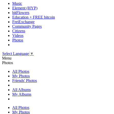
Music
Element (HYP)
bitFlowers
Education + FREE bitcoin
FreiExchange
Community Pages
Citizens
Videos
Photos
Select Language
▼
Menu
Photos
All Photos
My Photos
Friends' Photos
All Albums
My Albums
All Photos
My Photos