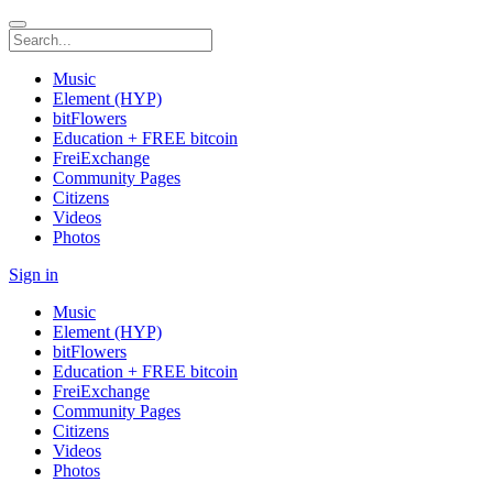
Music
Element (HYP)
bitFlowers
Education + FREE bitcoin
FreiExchange
Community Pages
Citizens
Videos
Photos
Sign in
Music
Element (HYP)
bitFlowers
Education + FREE bitcoin
FreiExchange
Community Pages
Citizens
Videos
Photos