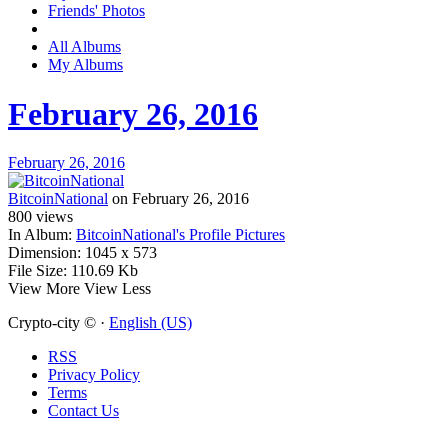
Friends' Photos
All Albums
My Albums
February 26, 2016
February 26, 2016
BitcoinNational
on February 26, 2016
800
views
In Album:
BitcoinNational's Profile Pictures
Dimension:
1045 x 573
File Size:
110.69 Kb
View More
View Less
Crypto-city © ·
English (US)
RSS
Privacy Policy
Terms
Contact Us