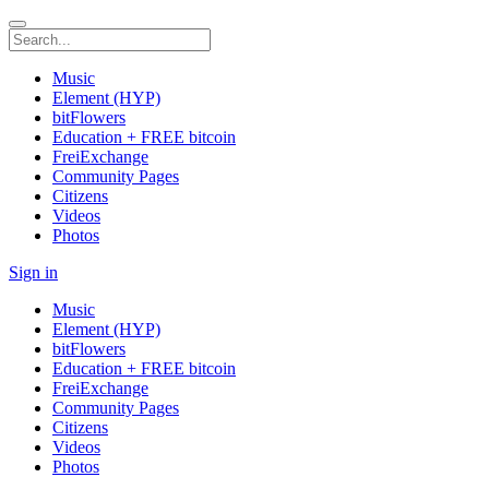
Music
Element (HYP)
bitFlowers
Education + FREE bitcoin
FreiExchange
Community Pages
Citizens
Videos
Photos
Sign in
Music
Element (HYP)
bitFlowers
Education + FREE bitcoin
FreiExchange
Community Pages
Citizens
Videos
Photos