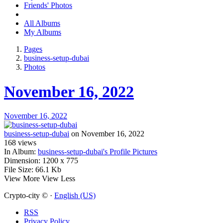
Friends' Photos
All Albums
My Albums
Pages
business-setup-dubai
Photos
November 16, 2022
November 16, 2022
business-setup-dubai
on November 16, 2022
168
views
In Album:
business-setup-dubai's Profile Pictures
Dimension:
1200 x 775
File Size:
66.1 Kb
View More
View Less
Crypto-city © ·
English (US)
RSS
Privacy Policy