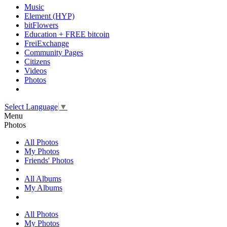
Music
Element (HYP)
bitFlowers
Education + FREE bitcoin
FreiExchange
Community Pages
Citizens
Videos
Photos
Select Language
▼
Menu
Photos
All Photos
My Photos
Friends' Photos
All Albums
My Albums
All Photos
My Photos