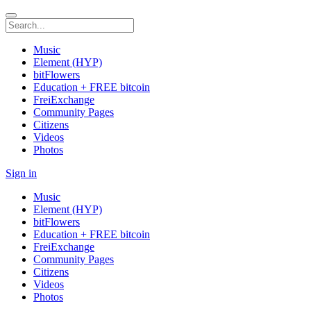
Music
Element (HYP)
bitFlowers
Education + FREE bitcoin
FreiExchange
Community Pages
Citizens
Videos
Photos
Sign in
Music
Element (HYP)
bitFlowers
Education + FREE bitcoin
FreiExchange
Community Pages
Citizens
Videos
Photos