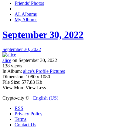
Friends' Photos
All Albums
My Albums
September 30, 2022
September 30, 2022
alice
on September 30, 2022
138
views
In Album:
alice's Profile Pictures
Dimension:
1080 x 1080
File Size:
577.83 Kb
View More
View Less
Crypto-city © ·
English (US)
RSS
Privacy Policy
Terms
Contact Us