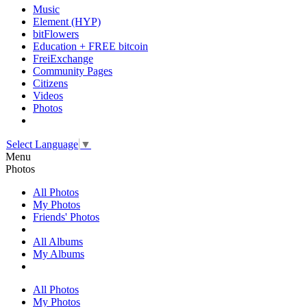
Music
Element (HYP)
bitFlowers
Education + FREE bitcoin
FreiExchange
Community Pages
Citizens
Videos
Photos
Select Language
▼
Menu
Photos
All Photos
My Photos
Friends' Photos
All Albums
My Albums
All Photos
My Photos