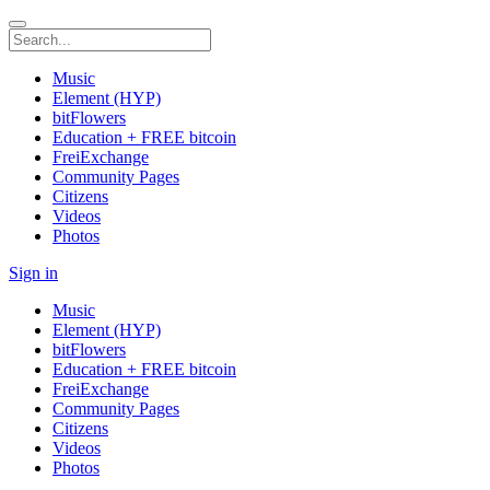
Music
Element (HYP)
bitFlowers
Education + FREE bitcoin
FreiExchange
Community Pages
Citizens
Videos
Photos
Sign in
Music
Element (HYP)
bitFlowers
Education + FREE bitcoin
FreiExchange
Community Pages
Citizens
Videos
Photos