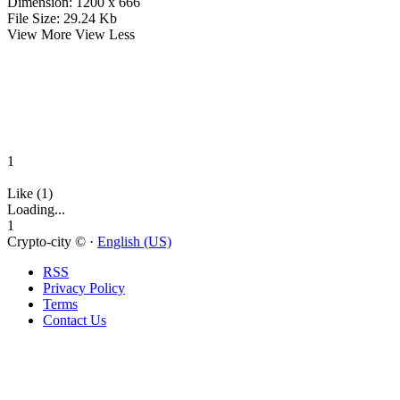
Dimension:
1200 x 666
File Size:
29.24 Kb
View More
View Less
1
Like (1)
Loading...
1
Crypto-city © ·
English (US)
RSS
Privacy Policy
Terms
Contact Us