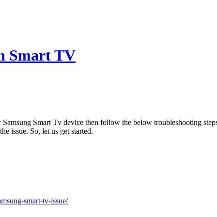
n Smart TV
ur Samsung Smart Tv device then follow the below troubleshooting st
e issue. So, let us get started.
amsung-smart-tv-issue/