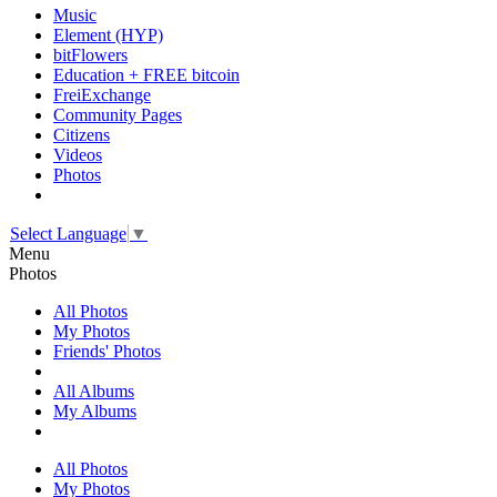
Music
Element (HYP)
bitFlowers
Education + FREE bitcoin
FreiExchange
Community Pages
Citizens
Videos
Photos
Select Language
▼
Menu
Photos
All Photos
My Photos
Friends' Photos
All Albums
My Albums
All Photos
My Photos