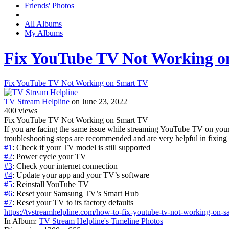
Friends' Photos
All Albums
My Albums
Fix YouTube TV Not Working o
Fix YouTube TV Not Working on Smart TV
TV Stream Helpline
on June 23, 2022
400
views
Fix YouTube TV Not Working on Smart TV
If you are facing the same issue while streaming YouTube TV on yo
troubleshooting steps are recommended and are very helpful in fixing th
#1
: Check if your TV model is still supported
#2
: Power cycle your TV
#3
: Check your internet connection
#4
: Update your app and your TV’s software
#5
: Reinstall YouTube TV
#6
: Reset your Samsung TV’s Smart Hub
#7
: Reset your TV to its factory defaults
https://tvstreamhelpline.com/how-to-fix-youtube-tv-not-working-on-s
In Album:
TV Stream Helpline's Timeline Photos