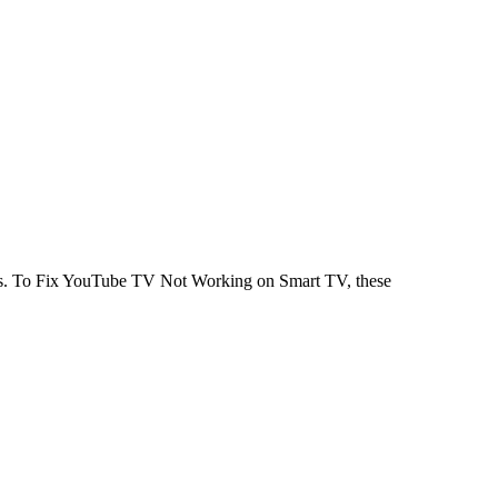
eps. To Fix YouTube TV Not Working on Smart TV, these