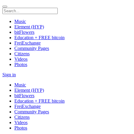
Music
Element (HYP)
bitFlowers
Education + FREE bitcoin
FreiExchange
Community Pages
Citizens
Videos
Photos
Sign in
Music
Element (HYP)
bitFlowers
Education + FREE bitcoin
FreiExchange
Community Pages
Citizens
Videos
Photos