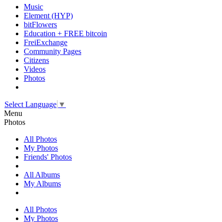
Music
Element (HYP)
bitFlowers
Education + FREE bitcoin
FreiExchange
Community Pages
Citizens
Videos
Photos
Select Language
▼
Menu
Photos
All Photos
My Photos
Friends' Photos
All Albums
My Albums
All Photos
My Photos