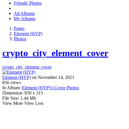
Friends' Photos
All Albums
My Albums
Pages
Element (HYP)
Photos
crypto_city_element_cover
crypto_city_element_cover
Element (HYP)
on November 14, 2021
856
views
In Album:
Element (HYP)'s Cover Photos
Dimension:
850 x 315
File Size:
1.44 Mb
View More
View Less