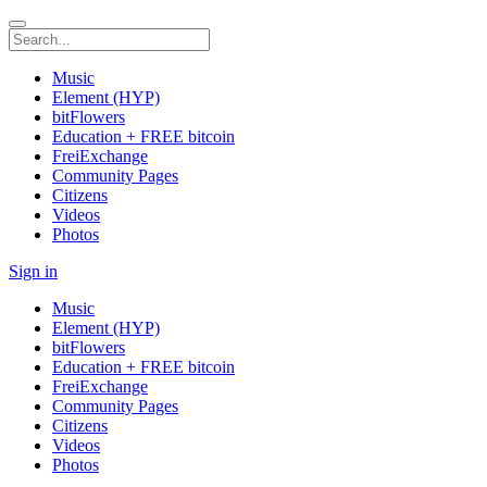
Music
Element (HYP)
bitFlowers
Education + FREE bitcoin
FreiExchange
Community Pages
Citizens
Videos
Photos
Sign in
Music
Element (HYP)
bitFlowers
Education + FREE bitcoin
FreiExchange
Community Pages
Citizens
Videos
Photos