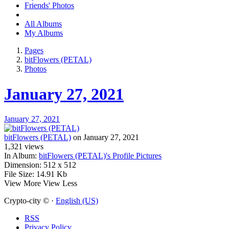
Friends' Photos
All Albums
My Albums
Pages
bitFlowers (PETAL)
Photos
January 27, 2021
January 27, 2021
bitFlowers (PETAL)
on January 27, 2021
1,321
views
In Album:
bitFlowers (PETAL)'s Profile Pictures
Dimension:
512 x 512
File Size:
14.91 Kb
View More
View Less
Crypto-city © ·
English (US)
RSS
Privacy Policy