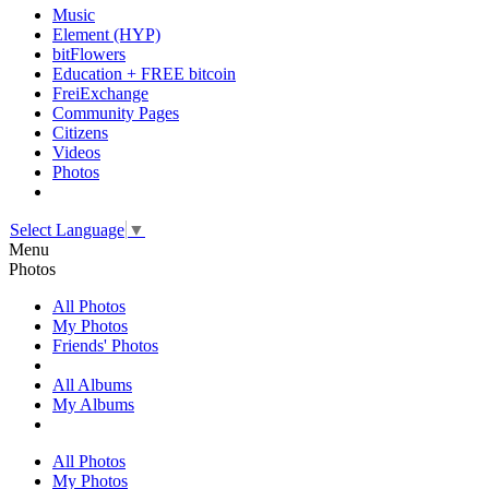
Music
Element (HYP)
bitFlowers
Education + FREE bitcoin
FreiExchange
Community Pages
Citizens
Videos
Photos
Select Language
▼
Menu
Photos
All Photos
My Photos
Friends' Photos
All Albums
My Albums
All Photos
My Photos