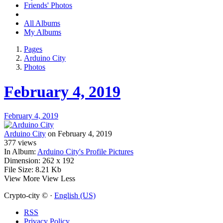
Friends' Photos
All Albums
My Albums
Pages
Arduino City
Photos
February 4, 2019
February 4, 2019
Arduino City
on February 4, 2019
377
views
In Album:
Arduino City's Profile Pictures
Dimension:
262 x 192
File Size:
8.21 Kb
View More
View Less
Crypto-city © ·
English (US)
RSS
Privacy Policy