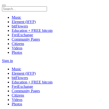
Music
Element (HYP)
bitFlowers
Education + FREE bitcoin
FreiExchange
Community Pages
Citizens
Videos
Photos
Sign in
Music
Element (HYP)
bitFlowers
Education + FREE bitcoin
FreiExchange
Community Pages
Citizens
Videos
Photos