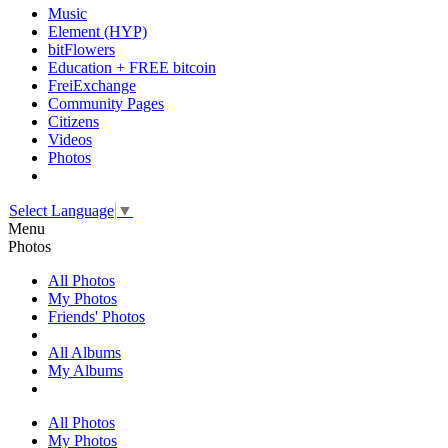
Music
Element (HYP)
bitFlowers
Education + FREE bitcoin
FreiExchange
Community Pages
Citizens
Videos
Photos
Select Language
▼
Menu
Photos
All Photos
My Photos
Friends' Photos
All Albums
My Albums
All Photos
My Photos