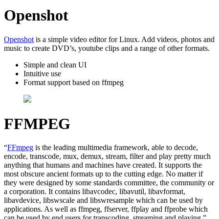
Openshot
Openshot
is a simple video editor for Linux. Add videos, photos and
music to create DVD’s, youtube clips and a range of other formats.
Simple and clean UI
Intuitive use
Format support based on ffmpeg
FFMPEG
“
FFmpeg
is the leading multimedia framework, able to decode,
encode, transcode, mux, demux, stream, filter and play pretty much
anything that humans and machines have created. It supports the
most obscure ancient formats up to the cutting edge. No matter if
they were designed by some standards committee, the community or
a corporation. It contains libavcodec, libavutil, libavformat,
libavdevice, libswscale and libswresample which can be used by
applications. As well as ffmpeg, ffserver, ffplay and ffprobe which
can be used by end users for transcoding, streaming and playing.”