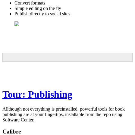
Convert formats
Simple editing on the fly
Publish directly to social sites
Tour: Publishing
Allthough not everything is preinstalled, powerful tools for book
publishing are at your fingertips, installable from the repo using
Software Center.
Calibre