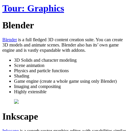
Tour: Graphics
Blender
Blender
is a full fledged 3D content creation suite. You can create
3D models and animate scenes. Blender also has its’ own game
engine and is vastly expandable with addons.
3D Solids and character modeling
Scene animation
Physics and particle functions
Shading
Game engine (create a whole game using only Blender)
Imaging and compositing
Highly extensible
Inkscape
Inkscape
is a superb vector graphics editor, with capabilities similar