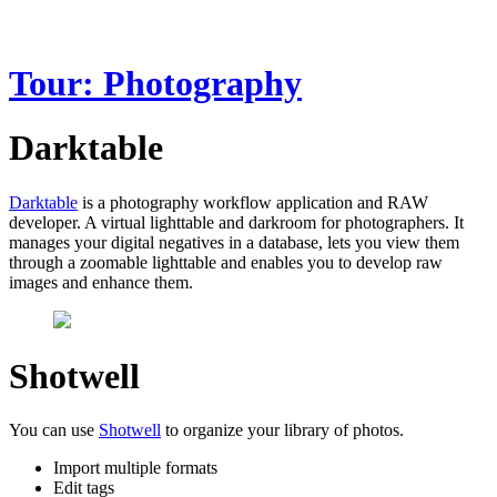
Tour: Photography
Darktable
Darktable
is a photography workflow application and RAW
developer. A virtual lighttable and darkroom for photographers. It
manages your digital negatives in a database, lets you view them
through a zoomable lighttable and enables you to develop raw
images and enhance them.
Shotwell
You can use
Shotwell
to organize your library of photos.
Import multiple formats
Edit tags