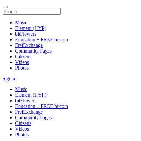
Music
Element (HYP)
bitFlowers
Education + FREE bitcoin
FreiExchange
Community Pages
Citizens
Videos
Photos
Sign in
Music
Element (HYP)
bitFlowers
Education + FREE bitcoin
FreiExchange
Community Pages
Citizens
Videos
Photos