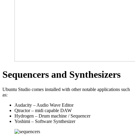
Sequencers and Synthesizers
Ubuntu Studio comes installed with other notable applications such
as:
Audacity – Audio Wave Editor
Qtractor – midi capable DAW
Hydrogen – Drum machine / Sequencer
Yoshimi – Software Synthesizer