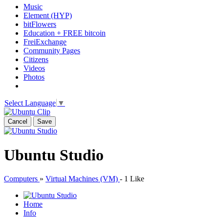
Music
Element (HYP)
bitFlowers
Education + FREE bitcoin
FreiExchange
Community Pages
Citizens
Videos
Photos
Select Language
▼
Cancel
Save
Ubuntu Studio
Computers
»
Virtual Machines (VM)
-
1 Like
Home
Info