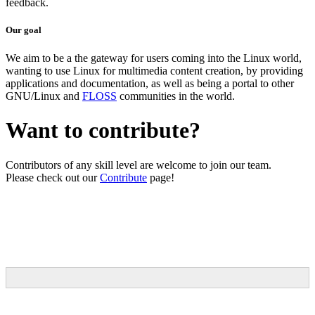
feedback.
Our goal
We aim to be a the gateway for users coming into the Linux world,
wanting to use Linux for multimedia content creation, by providing
applications and documentation, as well as being a portal to other
GNU/Linux and
FLOSS
communities in the world.
Want to contribute?
Contributors of any skill level are welcome to join our team.
Please check out our
Contribute
page!