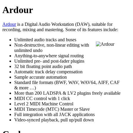
Ardour
Ardour
is a Digital Audio Workstation (DAW), suitable for
recording, mixing and mastering. Some of its features include:
Unlimited audio tracks and buses
Non-destructive, non-linear editing with
unlimited undo
Anything-to-anywhere signal routing
Unlimited pre- and post-fader plugins
32 bit floating point audio path
Automatic track delay compensation
Sample accurate automation
Standard file formats (BWF, WAV, WAV64, AIFF, CAF
& more …)
More than 200 LADSPA & LV2 plugins freely available
MIDI CC control with 1 click
Level 2 MIDI Machine Control
MIDI Timecode (MTC) Master or Slave
Full integration with all JACK applications
Video-synced playback, pull up/pull down