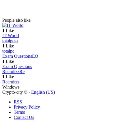
People also like
1
Like
IT World
totalpc
to
1
Like
totalpc
Exam Questions
EQ
1
Like
Exam Questions
Recruitzz
Re
1
Like
Recruitzz
Windows
Crypto-city © ·
English (US)
RSS
Privacy Policy
Terms
Contact Us