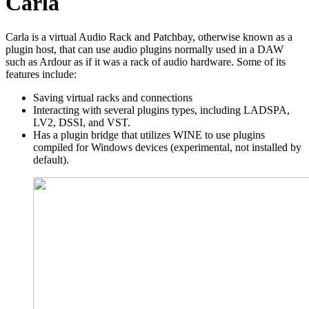
Carla
Carla is a virtual Audio Rack and Patchbay, otherwise known as a
plugin host, that can use audio plugins normally used in a DAW
such as Ardour as if it was a rack of audio hardware. Some of its
features include:
Saving virtual racks and connections
Interacting with several plugins types, including LADSPA,
LV2, DSSI, and VST.
Has a plugin bridge that utilizes WINE to use plugins
compiled for Windows devices (experimental, not installed by
default).