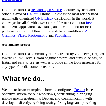
Ubuntu Studio is a
free and open source
operative system, and an
official flavor of
Ubuntu
. Ubuntu Studio is the most widely used
multimedia orientated
GNU/Linux
distribution in the world. It
comes preinstalled with a selection of the most common
free
multimedia applications available, and is configured for best
performance for the Ubuntu Studio defined workflows:
Audio
,
Graphics
,
Video
,
Photography
and
Publishing
.
A community project
Ubuntu Studio is a community effort, created by volunteers, targeted
towards all skill levels, from beginner to pro, and aims to be easy to
install and easy to use, as well as provide all the tools nessecary for
any type of media content creation.
What we do..
We aim to be an example on how to configure a
Debian
based
operative system for our workflows, contributing in bringing
improvements upstream to Debian, and communicating with
developers directly, by doing testing, fixing bugs and providing