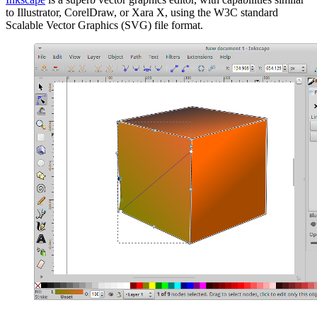
to Illustrator, CorelDraw, or Xara X, using the W3C standard
Scalable Vector Graphics (SVG) file format.