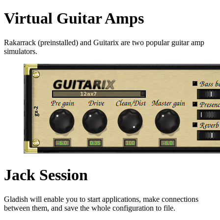
Virtual Guitar Amps
Rakarrack (preinstalled) and Guitarix are two popular guitar amp
simulators.
Jack Session
Gladish will enable you to start applications, make connections
between them, and save the whole configuration to file.