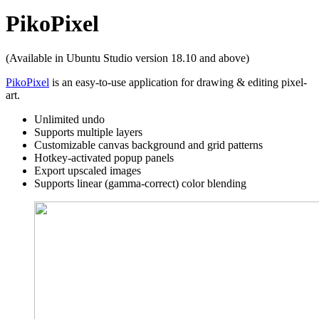
PikoPixel
(Available in Ubuntu Studio version 18.10 and above)
PikoPixel
is an easy-to-use application for drawing & editing pixel-
art.
Unlimited undo
Supports multiple layers
Customizable canvas background and grid patterns
Hotkey-activated popup panels
Export upscaled images
Supports linear (gamma-correct) color blending