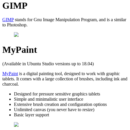
GIMP
GIMP
stands for Gnu Image Manipulation Program, and is a similar
to Photoshop.
MyPaint
(Available in Ubuntu Studio versions up to 18.04)
MyPaint
is a digital painting tool, designed to work with graphic
tablets. It comes with a large collection of brushes, including ink and
charcoal.
Designed for pressure sensitive graphics tablets
Simple and minimalistic user interface
Extensive brush creation and configuration options
Unlimited canvas (you never have to resize)
Basic layer support