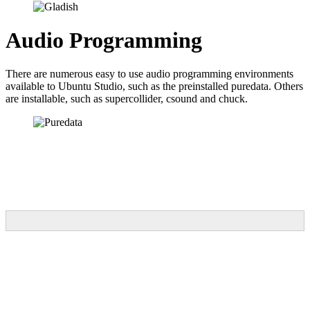
Audio Programming
There are numerous easy to use audio programming environments
available to Ubuntu Studio, such as the preinstalled puredata. Others
are installable, such as supercollider, csound and chuck.