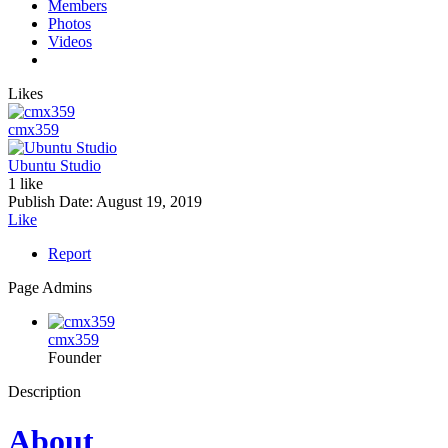
Members
Photos
Videos
Likes
cmx359
Ubuntu Studio
1 like
Publish Date:
August 19, 2019
Like
Report
Page Admins
cmx359
Founder
Description
About