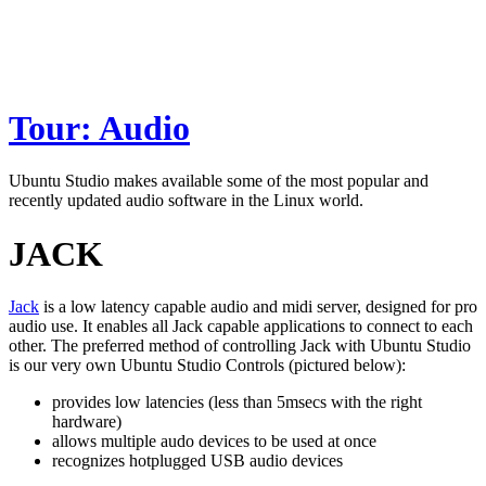
Tour: Audio
Ubuntu Studio makes available some of the most popular and
recently updated audio software in the Linux world.
JACK
Jack
is a low latency capable audio and midi server, designed for pro
audio use. It enables all Jack capable applications to connect to each
other. The preferred method of controlling Jack with Ubuntu Studio
is our very own Ubuntu Studio Controls (pictured below):
provides low latencies (less than 5msecs with the right
hardware)
allows multiple audo devices to be used at once
recognizes hotplugged USB audio devices