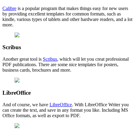
Calibre
is a popular program that makes things easy for new users
by providing excellent templates for common formats, such as
kindle, various types of tablets and other hardware readers, and a lot
more.
Scribus
Another great tool is
Scribus
, which will let you creat professional
PDF publications. There are some nice templates for posters,
business cards, brochures and more.
LibreOffice
And of course, we have
LibreOffice
. With LibreOffice Writer you
can create the text, and save in any format you like. Including MS
Office formats, as well as export to PDF.