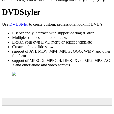
DVDStyler
Use
DVDStyler
to create custom, professional looking DVD’s.
User-friendly interface with support of drag & drop
Multiple subtitles and audio tracks
Design your own DVD menu or select a template
Create a photo slide show
support of AVI, MOV, MP4, MPEG, OGG, WMV and other
file formats
support of MPEG-2, MPEG-4, DivX, Xvid, MP2, MP3, AC-
3 and other audio and video formats