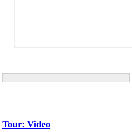
Tour: Video