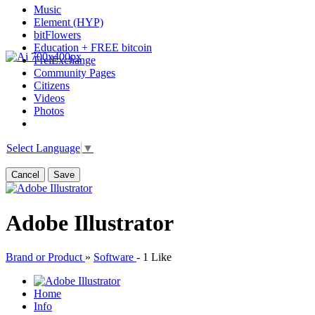
Music
Element (HYP)
bitFlowers
Education + FREE bitcoin
FreiExchange
Community Pages
Citizens
Videos
Photos
Select Language
▼
Cancel
Save
Adobe Illustrator
Brand or Product
»
Software
-
1 Like
Home
Info