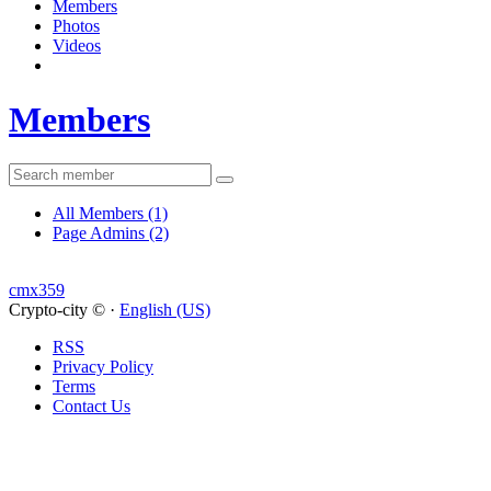
Members
Photos
Videos
Members
All Members
(1)
Page Admins
(2)
cmx359
Crypto-city © ·
English (US)
RSS
Privacy Policy
Terms
Contact Us