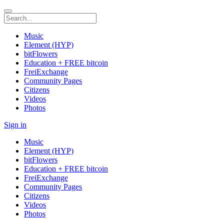
Music
Element (HYP)
bitFlowers
Education + FREE bitcoin
FreiExchange
Community Pages
Citizens
Videos
Photos
Sign in
Music
Element (HYP)
bitFlowers
Education + FREE bitcoin
FreiExchange
Community Pages
Citizens
Videos
Photos