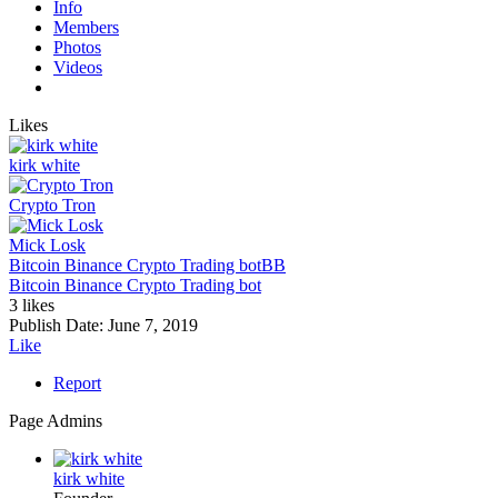
Info
Members
Photos
Videos
Likes
kirk white
Crypto Tron
Mick Losk
Bitcoin Binance Crypto Trading bot
BB
Bitcoin Binance Crypto Trading bot
3 likes
Publish Date:
June 7, 2019
Like
Report
Page Admins
kirk white