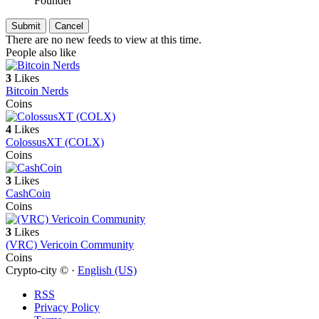
Founder
There are no new feeds to view at this time.
People also like
3
Likes
Bitcoin Nerds
Coins
4
Likes
ColossusXT (COLX)
Coins
3
Likes
CashCoin
Coins
3
Likes
(VRC) Vericoin Community
Coins
Crypto-city © ·
English (US)
RSS
Privacy Policy