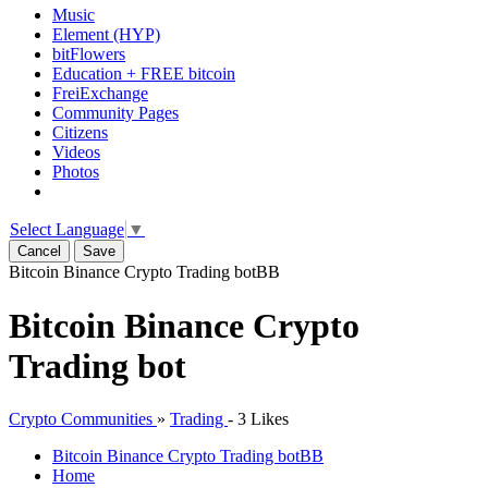
Music
Element (HYP)
bitFlowers
Education + FREE bitcoin
FreiExchange
Community Pages
Citizens
Videos
Photos
Select Language
▼
Cancel
Save
Bitcoin Binance Crypto Trading bot
BB
Bitcoin Binance Crypto
Trading bot
Crypto Communities
»
Trading
-
3 Likes
Bitcoin Binance Crypto Trading bot
BB
Home