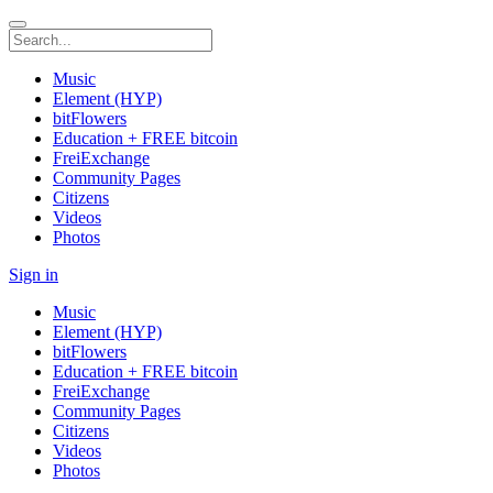
Music
Element (HYP)
bitFlowers
Education + FREE bitcoin
FreiExchange
Community Pages
Citizens
Videos
Photos
Sign in
Music
Element (HYP)
bitFlowers
Education + FREE bitcoin
FreiExchange
Community Pages
Citizens
Videos
Photos