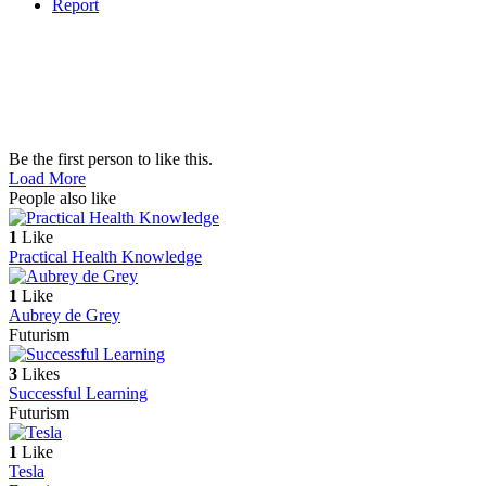
Report
Be the first person to like this.
Load More
People also like
1
Like
Practical Health Knowledge
1
Like
Aubrey de Grey
Futurism
3
Likes
Successful Learning
Futurism
1
Like
Tesla