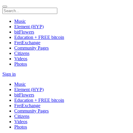
Music
Element (HYP)
bitFlowers
Education + FREE bitcoin
FreiExchange
Community Pages
Citizens
Videos
Photos
Sign in
Music
Element (HYP)
bitFlowers
Education + FREE bitcoin
FreiExchange
Community Pages
Citizens
Videos
Photos