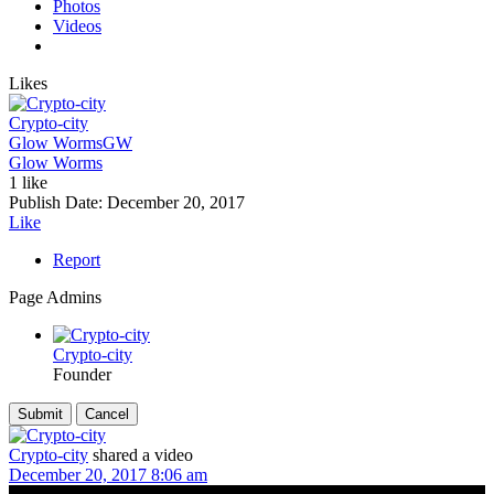
Photos
Videos
Likes
Crypto-city
Glow Worms
GW
Glow Worms
1 like
Publish Date:
December 20, 2017
Like
Report
Page Admins
Crypto-city
Founder
Crypto-city
shared a video
December 20, 2017 8:06 am