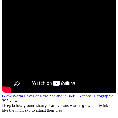
Glow Worm Caves of New Zealand in 360° | National Geographic
397 views
Deep below ground strange carnivorous worms glow and twinkle
like the night sky to attract their prey.