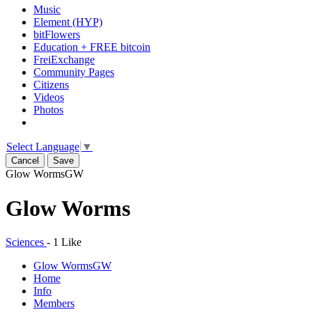
Music
Element (HYP)
bitFlowers
Education + FREE bitcoin
FreiExchange
Community Pages
Citizens
Videos
Photos
Select Language
▼
Cancel
Save
Glow Worms
GW
Glow Worms
Sciences
-
1 Like
Glow Worms
GW
Home
Info
Members